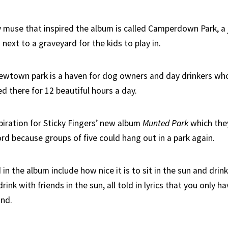
 muse that inspired the album is called Camperdown Park, a j
next to a graveyard for the kids to play in.
Newtown park is a haven for dog owners and day drinkers wh
d there for 12 beautiful hours a day.
piration for Sticky Fingers’ new album
Munted Park
which the
rd because groups of five could hang out in a park again.
n the album include how nice it is to sit in the sun and drin
drink with friends in the sun, all told in lyrics that you only ha
and.