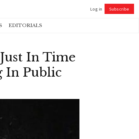
Log in
Subscribe
Follow
S
EDITORIALS
Just In Time
 In Public