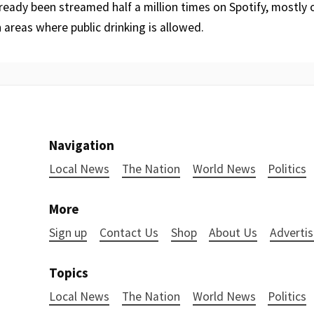
ready been streamed half a million times on Spotify, mostly
n areas where public drinking is allowed.
Navigation
Local News
The Nation
World News
Politics
More
Sign up
Contact Us
Shop
About Us
Advertis
Topics
Local News
The Nation
World News
Politics