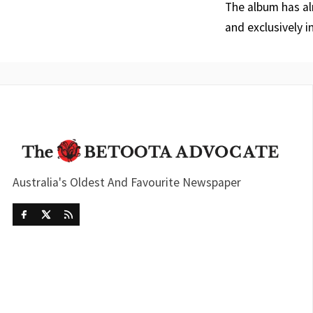
The album has al
and exclusively i
Australia's Oldest And Favourite Newspaper