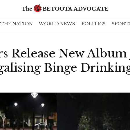
THE NATION
WORLD NEWS
POLITICS
SPORT
rs Release New Album 
lising Binge Drinking