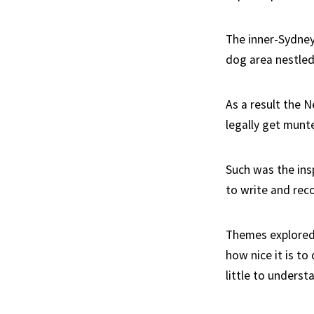
The inner-Sydney
dog area nestled 
As a result the 
legally get munte
Such was the ins
to write and reco
Themes explored i
how nice it is to 
little to underst