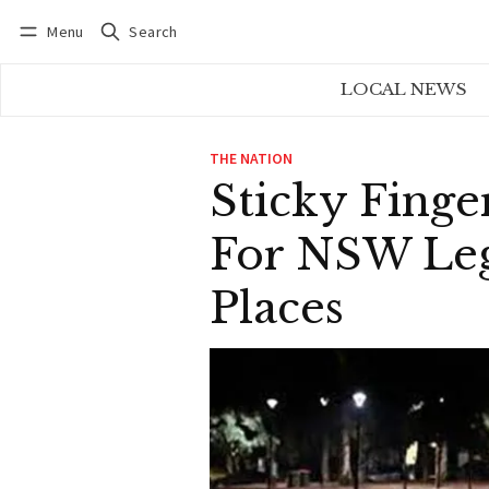
Menu
Search
Log in
Subscribe
LOCAL NEWS
THE NATION
Sticky Finge
For NSW Lega
Places