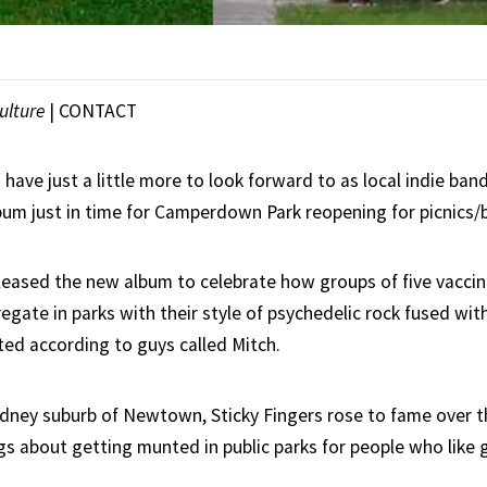
ulture
|
CONTACT
have just a little more to look forward to as local indie ban
bum just in time for Camperdown Park reopening for picnics/
eleased the new album to celebrate how groups of five vacci
egate in parks with their style of psychedelic rock fused wi
ted according to guys called Mitch.
dney suburb of Newtown, Sticky Fingers rose to fame over 
ngs about getting munted in public parks for people who like