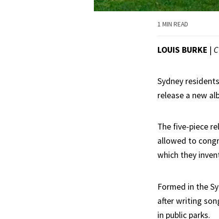
1 MIN READ
LOUIS BURKE
|
C
Sydney residents 
release a new al
The five-piece r
allowed to congr
which they inven
Formed in the Sy
after writing so
in public parks.