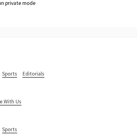
 on private mode
Sports
Editorials
e With Us
Sports