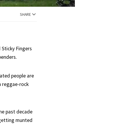
SHARE
d Sticky Fingers
benders.
nated people are
th reggae-rock
the past decade
 getting munted