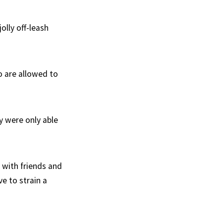
olly off-leash
o are allowed to
y were only able
k with friends and
ve to strain a