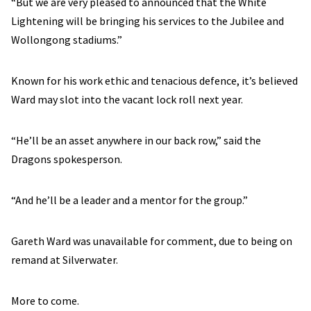
“But we are very pleased to announced that the White
Lightening will be bringing his services to the Jubilee and
Wollongong stadiums.”
Known for his work ethic and tenacious defence, it’s believed
Ward may slot into the vacant lock roll next year.
“He’ll be an asset anywhere in our back row,” said the
Dragons spokesperson.
“And he’ll be a leader and a mentor for the group.”
Gareth Ward was unavailable for comment, due to being on
remand at Silverwater.
More to come.