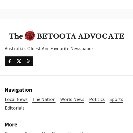
Australia's Oldest And Favourite Newspaper
Navigation
Local News
The Nation
World News
Politics
Sports
Editorials
More