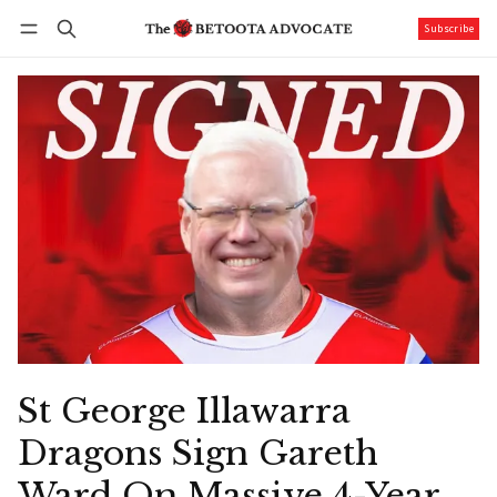
Subscribe
Follow
Log in
Subscribe
St George Illawarra
Dragons Sign Gareth
Ward On Massive 4-Year