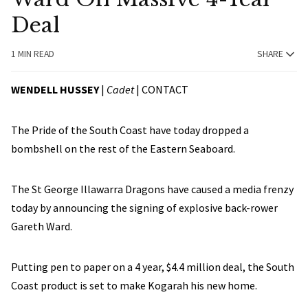
Deal
1 MIN READ
SHARE
WENDELL HUSSEY
|
Cadet
|
CONTACT
The Pride of the South Coast have today dropped a
bombshell on the rest of the Eastern Seaboard.
The St George Illawarra Dragons have caused a media frenzy
today by announcing the signing of explosive back-rower
Gareth Ward.
Putting pen to paper on a 4 year, $4.4 million deal, the South
Coast product is set to make Kogarah his new home.