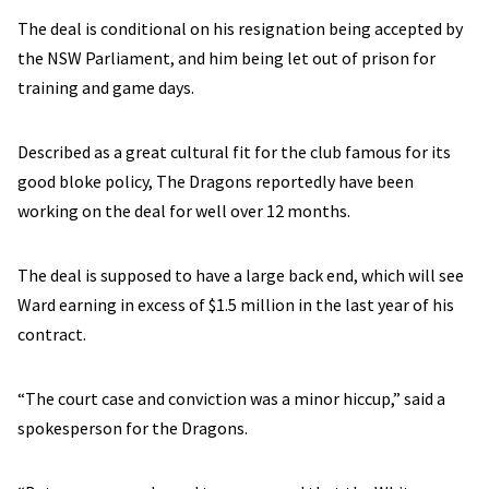
The deal is conditional on his resignation being accepted by
the NSW Parliament, and him being let out of prison for
training and game days.
Described as a great cultural fit for the club famous for its
good bloke policy, The Dragons reportedly have been
working on the deal for well over 12 months.
The deal is supposed to have a large back end, which will see
Ward earning in excess of $1.5 million in the last year of his
contract.
“The court case and conviction was a minor hiccup,” said a
spokesperson for the Dragons.