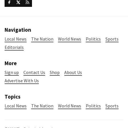
Navigation
Local News
The Nation
World News
Politics
Sports
Editorials
More
Sign up
Contact Us
Shop
About Us
Advertise With Us
Topics
Local News
The Nation
World News
Politics
Sports