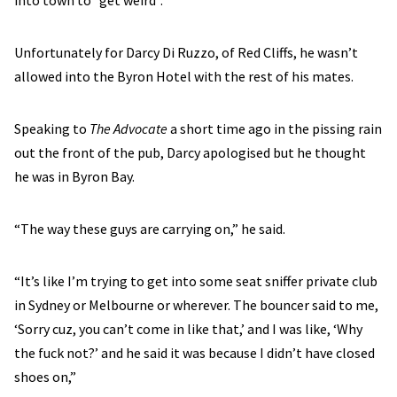
into town to “get weird”.
Unfortunately for Darcy Di Ruzzo, of Red Cliffs, he wasn’t
allowed into the Byron Hotel with the rest of his mates.
Speaking to
The Advocate
a short time ago in the pissing rain
out the front of the pub, Darcy apologised but he thought
he was in Byron Bay.
“The way these guys are carrying on,” he said.
“It’s like I’m trying to get into some seat sniffer private club
in Sydney or Melbourne or wherever. The bouncer said to me,
‘Sorry cuz, you can’t come in like that,’ and I was like, ‘Why
the fuck not?’ and he said it was because I didn’t have closed
shoes on,”