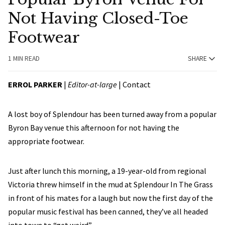
Not Having Closed-Toe
Footwear
1 MIN READ
SHARE
ERROL PARKER
|
Editor-at-large
|
Contact
A lost boy of Splendour has been turned away from a popular
Byron Bay venue this afternoon for not having the
appropriate footwear.
Just after lunch this morning, a 19-year-old from regional
Victoria threw himself in the mud at Splendour In The Grass
in front of his mates for a laugh but now the first day of the
popular music festival has been canned, they’ve all headed