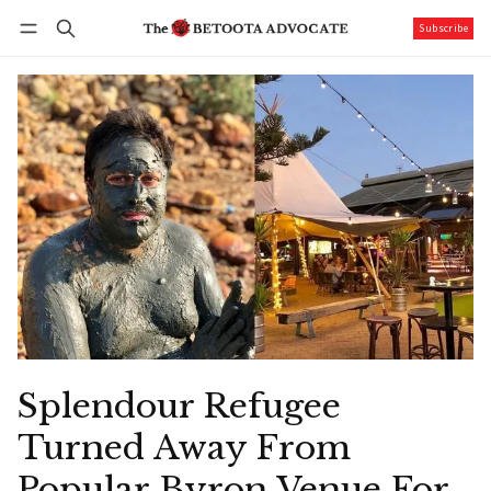
Subscribe
Follow
Log in
Subscribe
Splendour Refugee
Turned Away From
Popular Byron Venue For