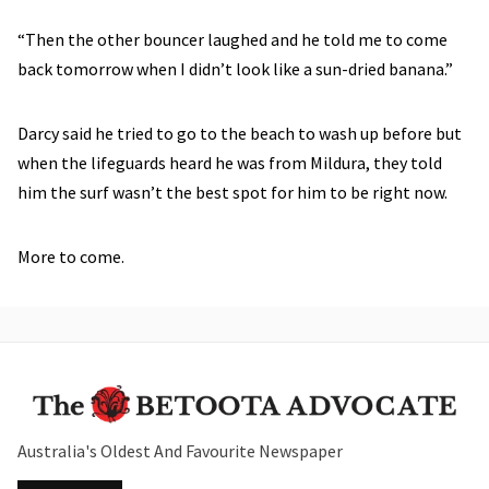
“Then the other bouncer laughed and he told me to come
back tomorrow when I didn’t look like a sun-dried banana.”
Darcy said he tried to go to the beach to wash up before but
when the lifeguards heard he was from Mildura, they told
him the surf wasn’t the best spot for him to be right now.
More to come.
Australia's Oldest And Favourite Newspaper