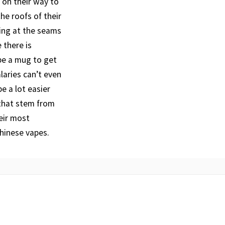
 on their way to
he roofs of their
ing at the seams
 there is
be a mug to get
laries can’t even
e a lot easier
 that stem from
eir most
hinese vapes.