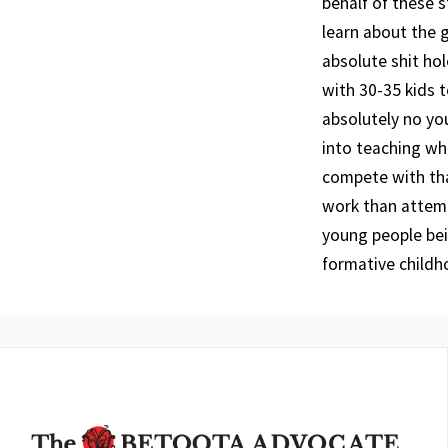
behalf of these s
learn about the g
absolute shit ho
with 30-35 kids t
absolutely no y
into teaching whe
compete with tha
work than attemp
young people bei
formative childh