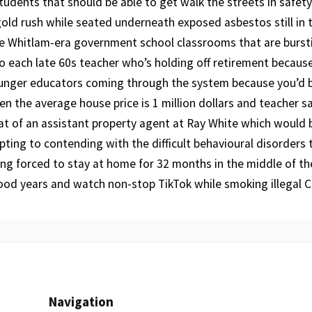
tudents that should be able to get walk the streets in safety
old rush while seated underneath exposed asbestos still in t
le Whitlam-era government school classrooms that are burst
o each late 60s teacher who’s holding off retirement because
ounger educators coming through the system because you’d 
n the average house price is 1 million dollars and teacher sa
t of an assistant property agent at Ray White which would b
ting to contending with the difficult behavioural disorders
ng forced to stay at home for 32 months in the middle of th
ood years and watch non-stop TikTok while smoking illegal C
Navigation