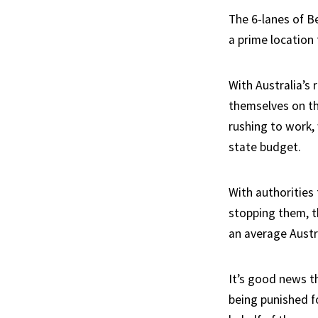
The 6-lanes of Be
a prime location 
With Australia’s 
themselves on th
rushing to work,
state budget.
With authorities
stopping them, t
an average Austra
It’s good news th
being punished f