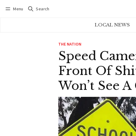
Menu
Search
Log in
Subscribe
LOCAL NEWS
THE NATION
Speed Camer
Front Of Shi
Won’t See A