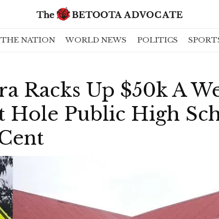
THE NATION
WORLD NEWS
POLITICS
SPORT
a Racks Up $50k A W
t Hole Public High Sc
 Cent