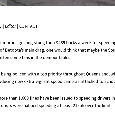
L
|
Editor
|
CONTACT
nt morons getting stung for a $489 bucks a week for speedi
of Betoota’s main drag, one would think that maybe the Sou
otten some fans in the demountables.
 being policed with a top priority throughout Queensland, wi
ducing new extra-vigilant speed cameras attached to schoo
ore than 1,600 fines have been issued to speeding drivers in 
torists were nabbed speeding at least 21kph over the limit.