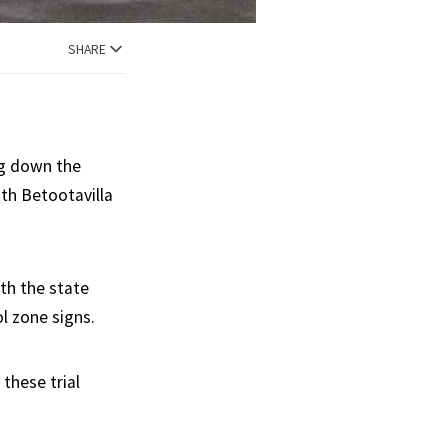
SHARE
ng down the
th Betootavilla
th the state
l zone signs.
these trial