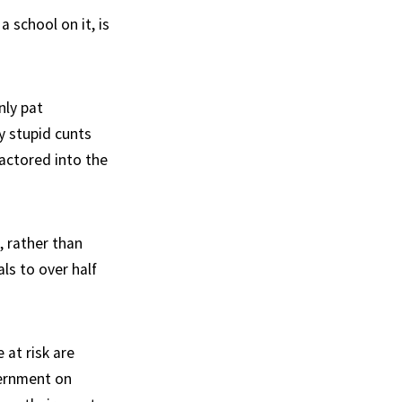
 school on it, is
nly pat
y stupid cunts
actored into the
, rather than
ls to over half
 at risk are
vernment on