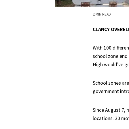
2 MIN READ
CLANCY OVEREL
With 100 differe
school zone end 
High would’ve g
School zones are
government intro
Since August 7, m
locations. 30 mo