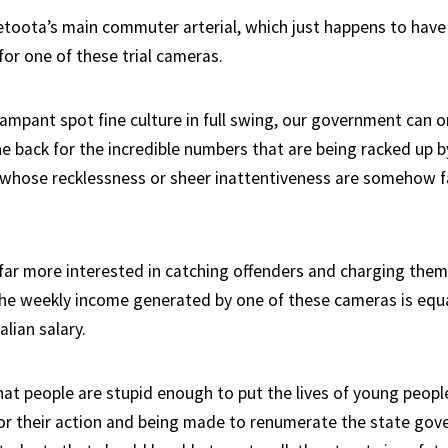
toota’s main commuter arterial, which just happens to have a
for one of these trial cameras.
rampant spot fine culture in full swing, our government can o
e back for the incredible numbers that are being racked up b
 whose recklessness or sheer inattentiveness are somehow f
 far more interested in catching offenders and charging them
he weekly income generated by one of these cameras is equa
lian salary.
at people are stupid enough to put the lives of young people
or their action and being made to renumerate the state go