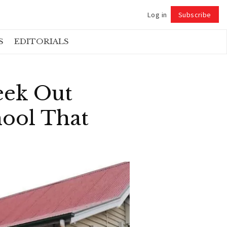
Log in
Subscribe
Follow
S
EDITORIALS
eek Out
hool That