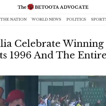
THE NATION
WORLD NEWS
POLITICS
SPORT
lia Celebrate Winning 
Its 1996 And The Entire