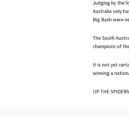
Judging by the hy
Australia only ha
Big Bash were ne
The South Austra
champions of the
It is not yet cer
winning a nationa
UP THE SPIDERS