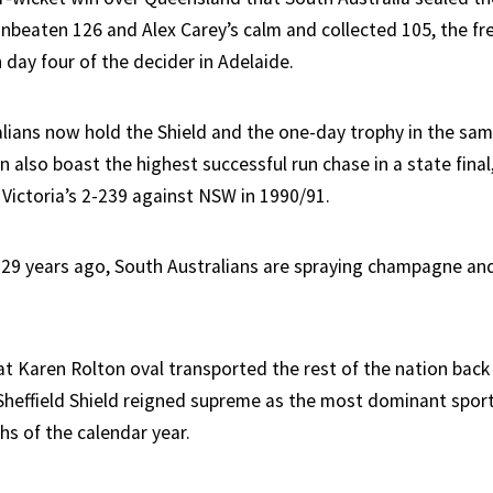
nbeaten 126 and Alex Carey’s calm and collected 105, the fre
 day four of the decider in Adelaide.
lians now hold the Shield and the one-day trophy in the sam
an also boast the highest successful run chase in a state final
 Victoria’s 2-239 against NSW in 1990/91.
d 29 years ago, South Australians are spraying champagne and
at Karen Rolton oval transported the rest of the nation back
heffield Shield reigned supreme as the most dominant spor
hs of the calendar year.