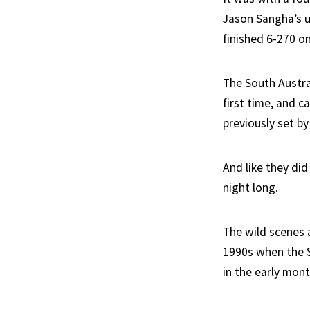
Jason Sangha’s u
finished 6-270 on
The South Austra
first time, and c
previously set by
And like they di
night long.
The wild scenes 
1990s when the S
in the early mont