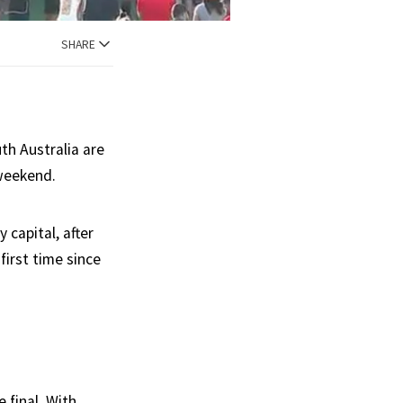
SHARE
th Australia are
 weekend.
 capital, after
first time since
 final. With