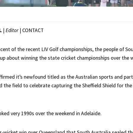
L
|
Editor
|
CONTACT
scent of the recent LIV Golf championships, the people of Sou
ed up about winning the state cricket championships over the
firmed it’s newfound titled as the Australian sports and party
the field to celebrate capturing the Sheffield Shield for the 
looked very 1990s over the weekend in Adelaide.
r-wicket win over Queensland that South Australia sealed the