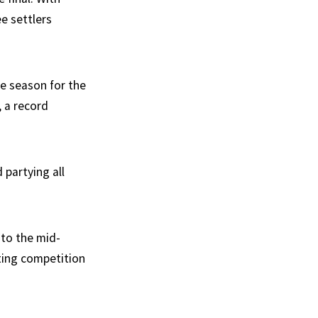
e settlers
e season for the
, a record
 partying all
 to the mid-
ting competition