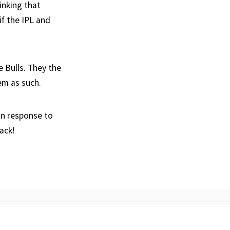
inking that
if the IPL and
 Bulls. They the
em as such.
an response to
ack!