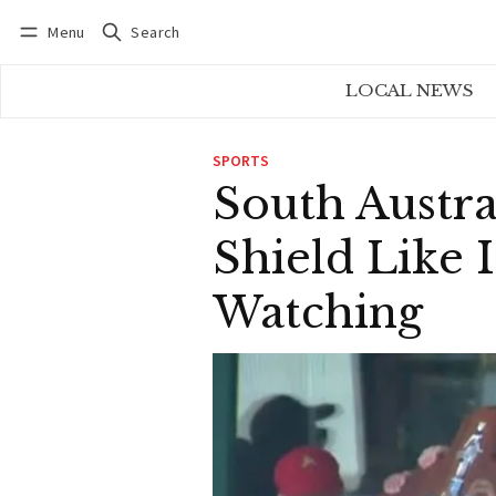
Menu
Search
Log in
Subscribe
LOCAL NEWS
SPORTS
South Austra
Shield Like 
Watching