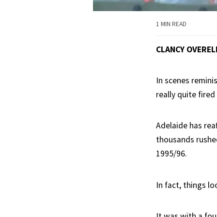
1 MIN READ
CLANCY OVEREL
In scenes remini
really quite fir
Adelaide has reaf
thousands rushed 
1995/96.
In fact, things 
It was with a fou