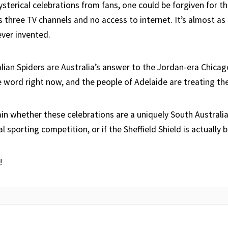
sterical celebrations from fans, one could be forgiven for th
s three TV channels and no access to internet. It’s almost as 
ver invented.
lian Spiders are Australia’s answer to the Jordan-era Chicage
 word right now, and the people of Adelaide are treating th
tain whether these celebrations are a uniquely South Australi
l sporting competition, or if the Sheffield Shield is actually b
!