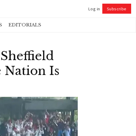
Log in
Subscribe
Follow
S
EDITORIALS
Sheffield
 Nation Is