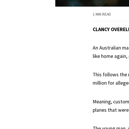
1 MIN READ
CLANCY OVEREL
An Australian man
like home again, 
This follows the
million for alleg
Meaning, custome
planes that were 
The young man, w