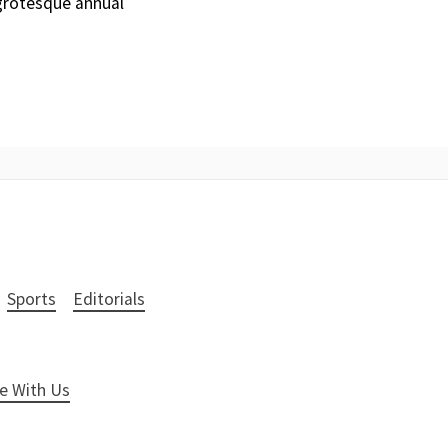
grotesque annual
Sports
Editorials
e With Us