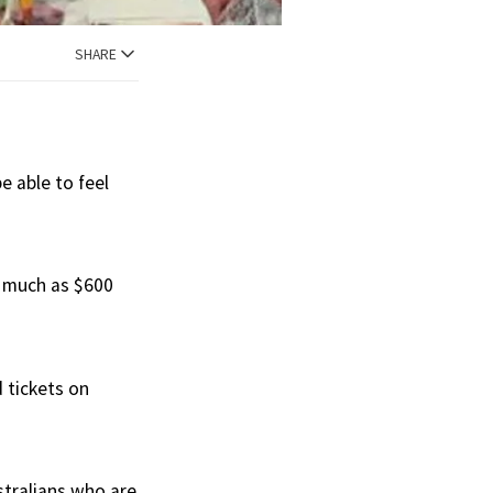
SHARE
e able to feel
s much as $600
 tickets on
tralians who are