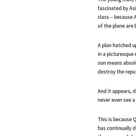
fascinated by Asi
class – because 
of the plane are
A plan hatched up
in a picturesque
son means absolut
destroy the repu
And it appears, d
never even see a
This is because 
has continually 