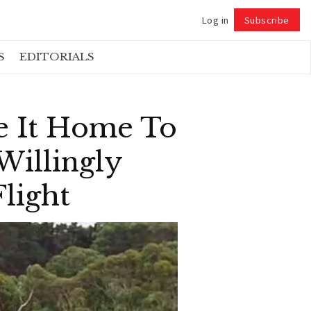
Log in
Subscribe
Follow
S
EDITORIALS
e It Home To
Willingly
light