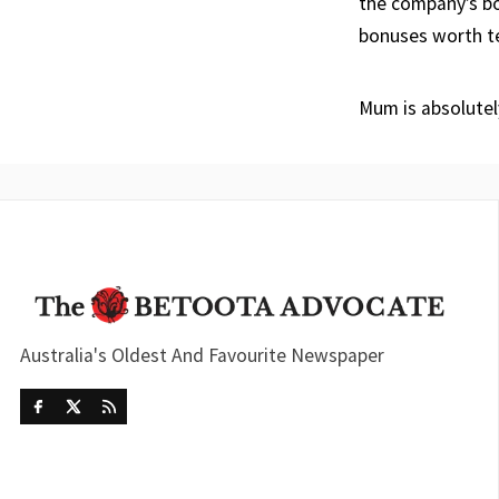
the company’s bo
bonuses worth ten
Mum is absolutel
Australia's Oldest And Favourite Newspaper