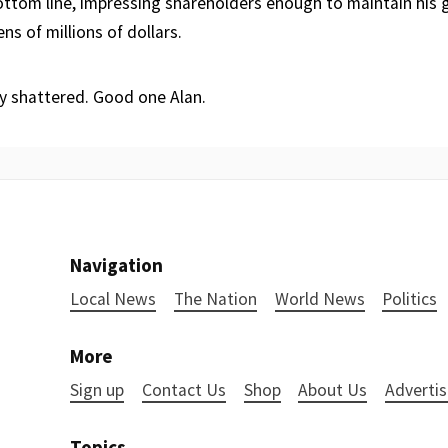
ttom line, impressing shareholders enough to maintain his 
s of millions of dollars.
y shattered. Good one Alan.
Navigation
Local News
The Nation
World News
Politics
More
Sign up
Contact Us
Shop
About Us
Advertis
Topics