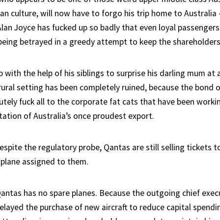
an culture, will now have to forgo his trip home to Australia
Alan Joyce has fucked up so badly that even loyal passengers
 being betrayed in a greedy attempt to keep the shareholders
 with the help of his siblings to surprise his darling mum at 
 rural setting has been completely ruined, because the bond 
ely fuck all to the corporate fat cats that have been workin
tation of Australia’s once proudest export.
espite the regulatory probe, Qantas are still selling tickets to
 plane assigned to them.
Qantas has no spare planes. Because the outgoing chief exec
delayed the purchase of new aircraft to reduce capital spend