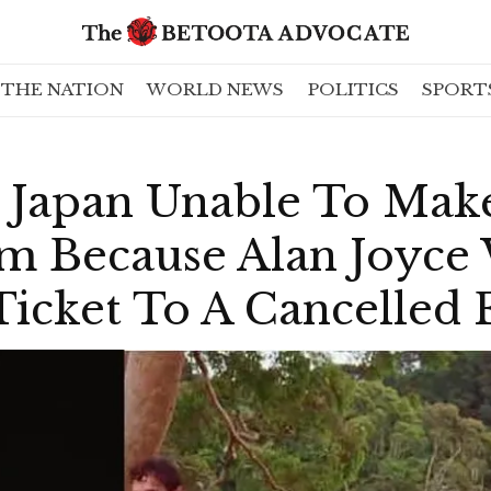
THE NATION
WORLD NEWS
POLITICS
SPORT
n Japan Unable To Mak
m Because Alan Joyce 
icket To A Cancelled F