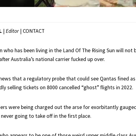
L
|
Editor
|
CONTACT
 who has been living in the Land Of The Rising Sun will not b
after Australia’s national carrier fucked up over.
 news that a regulatory probe that could see Qantas fined a
edly selling tickets on 8000 cancelled “ghost” flights in 2022.
rs were being charged out the arse for exorbitantly gauged
never going to take off in the first place.
ho appears to be one of those weird upper middle class Aus