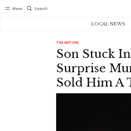
Menu
Search
Log in
Subscribe
LOCAL NEWS
THE NATION
Son Stuck I
Surprise Mu
Sold Him A T