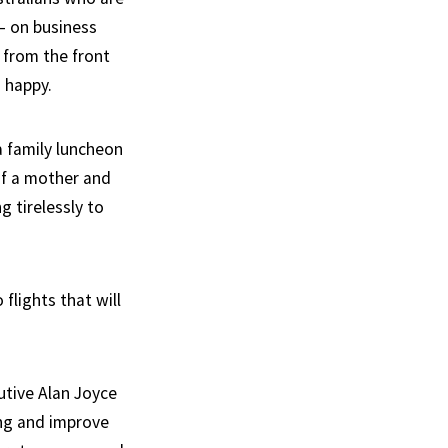
 – on business
 from the front
 happy.
a family luncheon
of a mother and
g tirelessly to
 flights that will
utive Alan Joyce
ing and improve