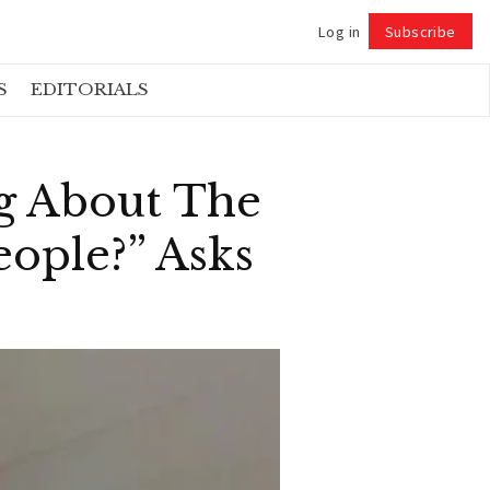
Log in
Subscribe
Follow
S
EDITORIALS
ng About The
eople?” Asks