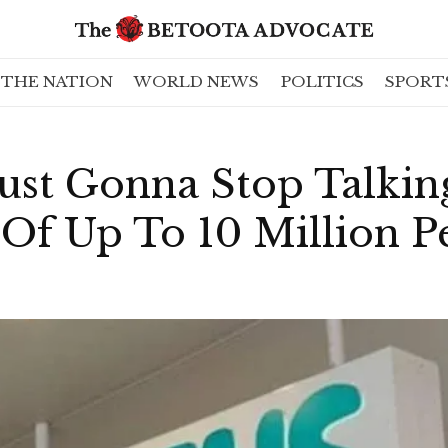
THE NATION
WORLD NEWS
POLITICS
SPORT
Just Gonna Stop Talki
Of Up To 10 Million P