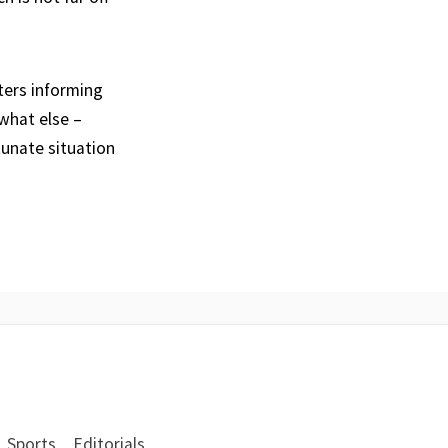
ters informing
what else –
tunate situation
Sports
Editorials