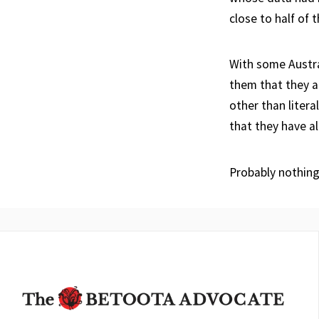
close to half of 
With some Austra
them that they a
other than litera
that they have a
Probably nothing.