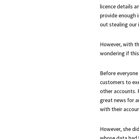
licence details a
provide enough in
out stealing our 
However, with thi
wondering if this
Before everyone 
customers to exe
other accounts.
great news for a
with their accoun
However, she did
whose data had b