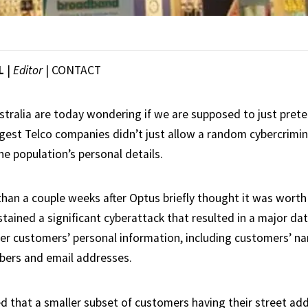
L
|
Editor
|
CONTACT
stralia are today wondering if we are supposed to just pret
ggest Telco companies didn’t just allow a random cybercrimin
the population’s personal details.
than a couple weeks after Optus briefly thought it was wort
tained a significant cyberattack that resulted in a major da
er customers’ personal information, including customers’ n
bers and email addresses.
ved that a smaller subset of customers having their street ad