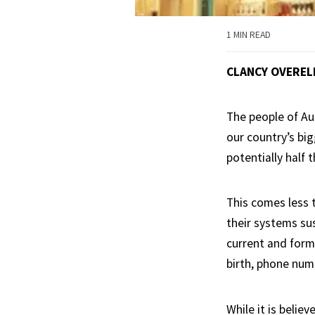
1 MIN READ
CLANCY OVEREL
The people of Au
our country’s bi
potentially half 
This comes less 
their systems sus
current and form
birth, phone num
While it is belie