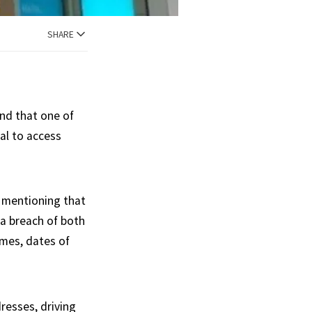
SHARE
end that one of
al to access
h mentioning that
ta breach of both
ames, dates of
dresses, driving