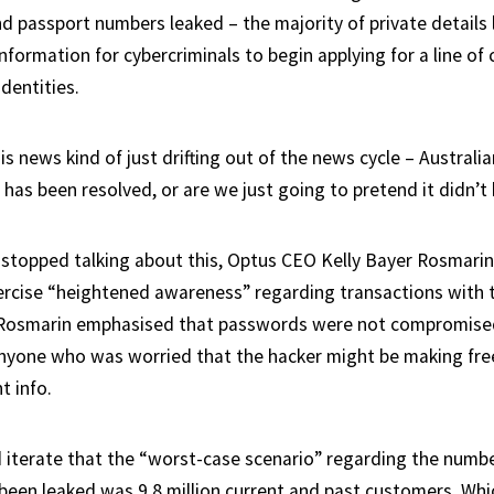
nd passport numbers leaked – the majority of private details 
formation for cybercriminals to begin applying for a line of cr
identities.
s news kind of just drifting out of the news cycle – Australia
 has been resolved, or are we just going to pretend it didn’
stopped talking about this, Optus CEO Kelly Bayer Rosmari
rcise “heightened awareness” regarding transactions with 
 Rosmarin emphasised that passwords were not compromised
nyone who was worried that the hacker might be making free
t info.
 iterate that the “worst-case scenario” regarding the numb
een leaked was 9.8 million current and past customers. Which