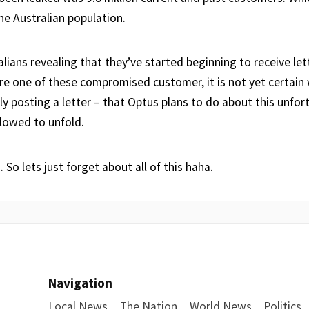
the Australian population.
lians revealing that they’ve started beginning to receive let
re one of these compromised customer, it is not yet certain 
lly posting a letter – that Optus plans to do about this unfor
llowed to unfold.
 So lets just forget about all of this haha.
Navigation
Local News
The Nation
World News
Politics