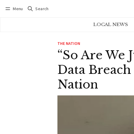
Menu
Search
Log in
Subscribe
LOCAL NEWS
THE NATION
“So Are We 
Data Breach 
Nation