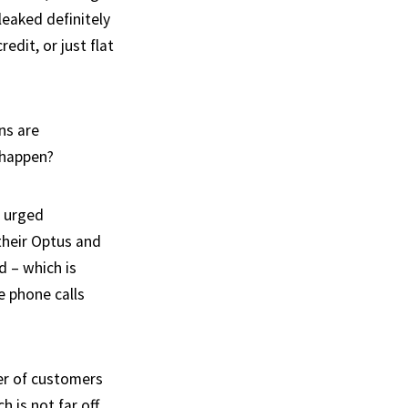
leaked definitely
edit, or just flat
ns are
t happen?
n urged
their Optus and
 – which is
 phone calls
er of customers
 is not far off