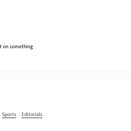
ut on something
Sports
Editorials