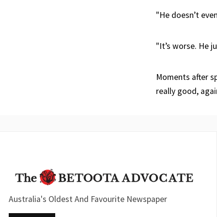
"He doesn’t even
"It’s worse. He j
Moments after sp
really good, agai
Australia's Oldest And Favourite Newspaper