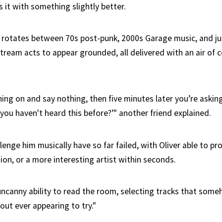
it with something slightly better.
y rotates between 70s post-punk, 2000s Garage music, and jus
ream acts to appear grounded, all delivered with an air of 
ing on and say nothing, then five minutes later you’re asking
 you haven't heard this before?’" another friend explained.
enge him musically have so far failed, with Oliver able to p
sion, or a more interesting artist within seconds.
uncanny ability to read the room, selecting tracks that som
ut ever appearing to try."