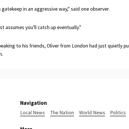
 gatekeep in an aggressive way," said one observer.
ust assumes you’ll catch up eventually."
eaking to his friends, Oliver from London had just quietly p
n.
Navigation
Local News
The Nation
World News
Politics