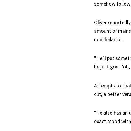
somehow follows 
Oliver reportedl
amount of mainst
nonchalance.
"He’ll put someth
he just goes ‘oh,
Attempts to chall
cut, a better ver
"He also has an 
exact mood witho