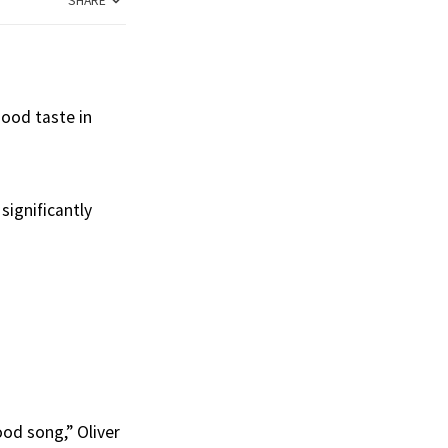
SHARE
ood taste in
significantly
od song,” Oliver