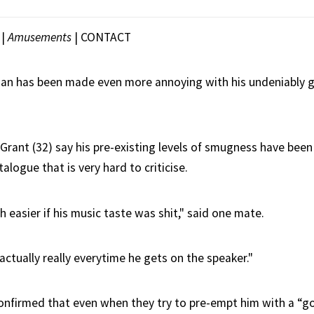
|
Amusements
|
CONTACT
an has been made even more annoying with his undeniably g
 Grant (32) say his pre-existing levels of smugness have been 
talogue that is very hard to criticise.
 easier if his music taste was shit," said one mate.
s actually really everytime he gets on the speaker."
confirmed that even when they try to pre-empt him with a “go