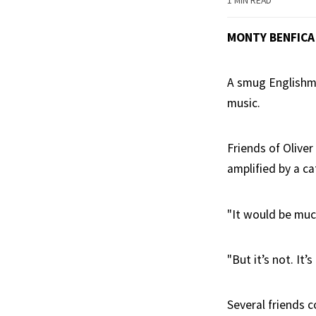
1 MIN READ
MONTY BENFICA
A smug Englishm
music.
Friends of Oliver
amplified by a ca
"It would be much
"But it’s not. It’
Several friends 