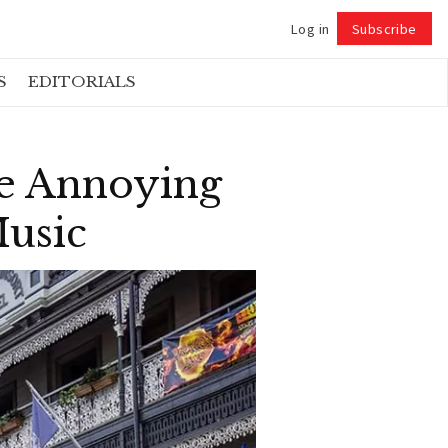
Log in
Subscribe
Follow
S
EDITORIALS
e Annoying
Music