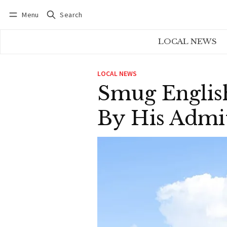
Menu
Search
Log in
Subscribe
LOCAL NEWS
LOCAL NEWS
Smug Engli
By His Admi