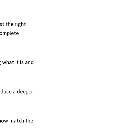
t the right
complete
 what it is and
roduce a deeper
ehow match the