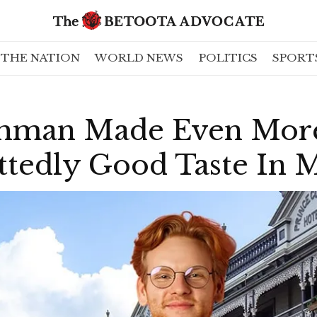
THE NATION
WORLD NEWS
POLITICS
SPORT
shman Made Even Mor
ttedly Good Taste In 