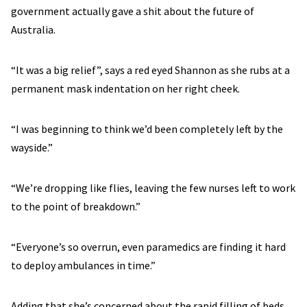
government actually gave a shit about the future of
Australia.
“It was a big relief”, says a red eyed Shannon as she rubs at a
permanent mask indentation on her right cheek.
“I was beginning to think we’d been completely left by the
wayside.”
“We’re dropping like flies, leaving the few nurses left to work
to the point of breakdown.”
“Everyone’s so overrun, even paramedics are finding it hard
to deploy ambulances in time.”
Adding that she’s concerned about the rapid filling of beds,