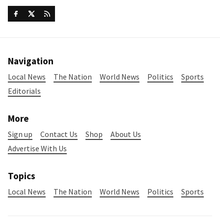
Navigation
Local News
The Nation
World News
Politics
Sports
Editorials
More
Sign up
Contact Us
Shop
About Us
Advertise With Us
Topics
Local News
The Nation
World News
Politics
Sports