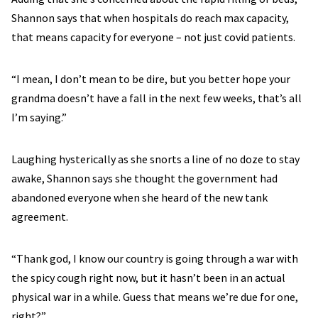
Shannon says that when hospitals do reach max capacity,
that means capacity for everyone – not just covid patients.
“I mean, I don’t mean to be dire, but you better hope your
grandma doesn’t have a fall in the next few weeks, that’s all
I’m saying.”
Laughing hysterically as she snorts a line of no doze to stay
awake, Shannon says she thought the government had
abandoned everyone when she heard of the new tank
agreement.
“Thank god, I know our country is going through a war with
the spicy cough right now, but it hasn’t been in an actual
physical war in a while. Guess that means we’re due for one,
right?”