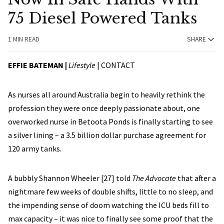
75 Diesel Powered Tanks
1 MIN READ
SHARE
EFFIE BATEMAN |
Lifestyle
|
CONTACT
As nurses all around Australia begin to heavily rethink the
profession they were once deeply passionate about, one
overworked nurse in Betoota Ponds is finally starting to see
a silver lining – a 3.5 billion dollar purchase agreement for
120 army tanks.
A bubbly Shannon Wheeler [27] told
The Advocate
that after a
nightmare few weeks of double shifts, little to no sleep, and
the impending sense of doom watching the ICU beds fill to
max capacity – it was nice to finally see some proof that the