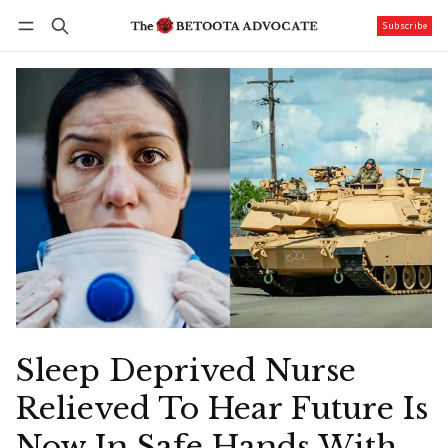
Subscribe
Follow
Log in
Subscribe
Sleep Deprived Nurse
Relieved To Hear Future Is
Now In Safe Hands With