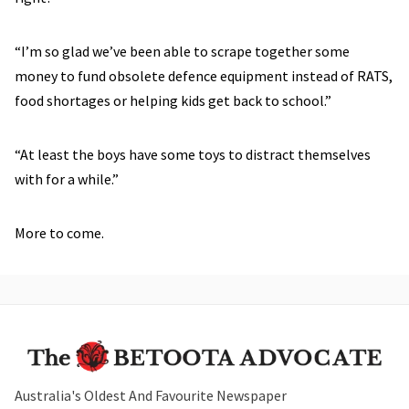
“I’m so glad we’ve been able to scrape together some
money to fund obsolete defence equipment instead of RATS,
food shortages or helping kids get back to school.”
“At least the boys have some toys to distract themselves
with for a while.”
More to come.
Australia's Oldest And Favourite Newspaper