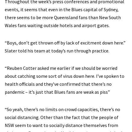
Throughout the week’s press conferences and promotional
events, it seems that even in the Blues capital of Sydney,
there seems to be more Queensland fans than New South
Wales fans waiting outside hotels and airport gates.
“Boys, don’t get thrown off by lack of excitment down here.”
Slater told his team at today’s run through practice.
“Reuben Cotter asked me earlier if we should be worried
about catching some sort of virus down here. I’ve spoken to
health officials and they’ve confirmed that there’s no
pandemic – it’s just that Blues fans are weak as piss”
“So yeah, there’s no limits on crowd capacities, there’s no
social distancing. Other than the fact that the people of
NSW seem to want to socially distance themselves from