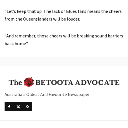
“Let’s keep that up. The lack of Blues fans means the cheers
from the Queenslanders will be louder.
“And remember, those cheers will be breaking sound barriers
back home”
Australia's Oldest And Favourite Newspaper