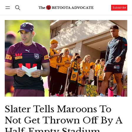
Subscribe
Follow
Log in
Subscribe
Slater Tells Maroons To
Not Get Thrown Off By A
Half-Empty Stadium