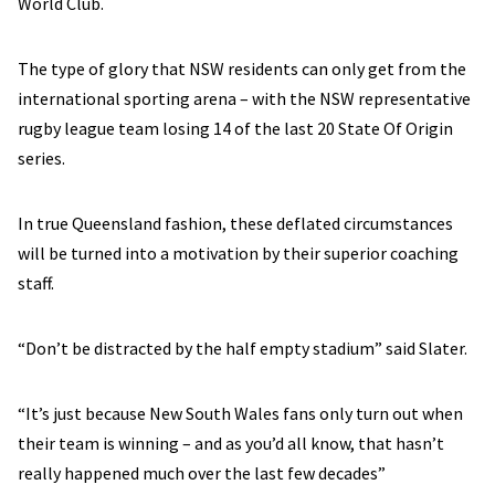
World Club.
The type of glory that NSW residents can only get from the
international sporting arena – with the NSW representative
rugby league team losing 14 of the last 20 State Of Origin
series.
In true Queensland fashion, these deflated circumstances
will be turned into a motivation by their superior coaching
staff.
“Don’t be distracted by the half empty stadium” said Slater.
“It’s just because New South Wales fans only turn out when
their team is winning – and as you’d all know, that hasn’t
really happened much over the last few decades”