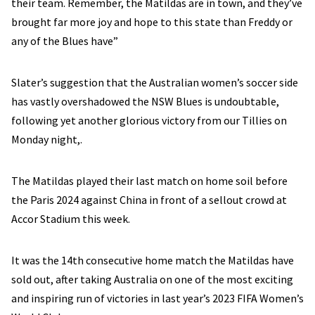
their team. Remember, the Matildas are in town, and they’ve
brought far more joy and hope to this state than Freddy or
any of the Blues have”
Slater’s suggestion that the Australian women’s soccer side
has vastly overshadowed the NSW Blues is undoubtable,
following yet another glorious victory from our Tillies on
Monday night,.
The Matildas played their last match on home soil before
the Paris 2024 against China in front of a sellout crowd at
Accor Stadium this week.
It was the 14th consecutive home match the Matildas have
sold out, after taking Australia on one of the most exciting
and inspiring run of victories in last year’s 2023 FIFA Women’s