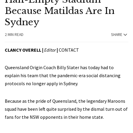
Because Matildas Are In
Sydney
2 MIN READ
SHARE
CLANCY OVERELL |
Editor
|
CONTACT
Queensland Origin Coach Billy Slater has today had to
explain his team that the pandemic-era social distancing
protocols no longer apply in Sydney.
Because as the pride of Queensland, the legendary Maroons
squad have been left quite surprised by the dismal turn out of
fans for the NSW opponents in their home state.