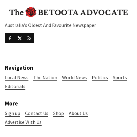
Australia's Oldest And Favourite Newspaper
Navigation
Local News
The Nation
World News
Politics
Sports
Editorials
More
Sign up
Contact Us
Shop
About Us
Advertise With Us