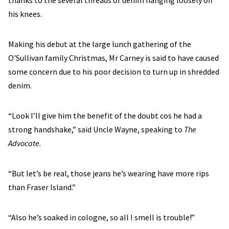
thanks to the several threads of denim hanging loosely off
his knees.
Making his debut at the large lunch gathering of the
O’Sullivan family Christmas, Mr Carney is said to have caused
some concern due to his poor decision to turn up in shredded
denim.
“Look I’ll give him the benefit of the doubt cos he had a
strong handshake,” said Uncle Wayne, speaking to
The
Advocate.
“But let’s be real, those jeans he’s wearing have more rips
than Fraser Island.”
“Also he’s soaked in cologne, so all I smell is trouble!”