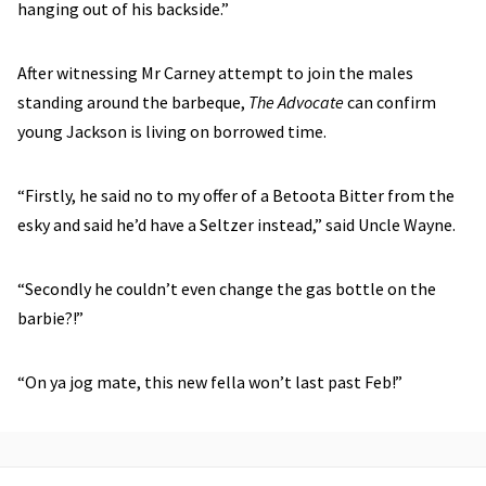
hanging out of his backside.”
After witnessing Mr Carney attempt to join the males
standing around the barbeque,
The Advocate
can confirm
young Jackson is living on borrowed time.
“Firstly, he said no to my offer of a Betoota Bitter from the
esky and said he’d have a Seltzer instead,” said Uncle Wayne.
“Secondly he couldn’t even change the gas bottle on the
barbie?!”
“On ya jog mate, this new fella won’t last past Feb!”