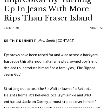
Up In Jeans With More
Rips Than Fraser Island
2 MIN READ
SHARE
KEITH T. DENNETT |
New South
|
CONTACT
Eyebrows have been raised far and wide across a backyard
barbeque this afternoon, after a newly crowned boyfriend
decided to introduce himself to a family as, ‘The Ripped
Jeans Guy’.
Strutting out across the Sir Walter lawn of a Betoota
Heights home, it’s believed local gym junkie and WRX
enthusiast Jackson Carney, almost tripped over himself