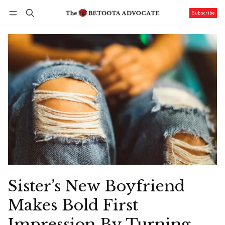
Subscribe
Follow
Log in
Subscribe
Sister’s New Boyfriend
Makes Bold First
Impression By Turning