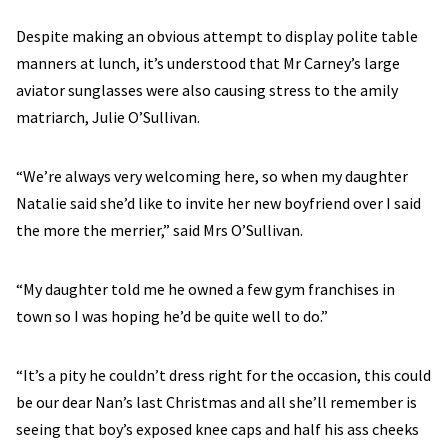
Despite making an obvious attempt to display polite table
manners at lunch, it’s understood that Mr Carney’s large
aviator sunglasses were also causing stress to the amily
matriarch, Julie O’Sullivan.
“We’re always very welcoming here, so when my daughter
Natalie said she’d like to invite her new boyfriend over I said
the more the merrier,” said Mrs O’Sullivan.
“My daughter told me he owned a few gym franchises in
town so I was hoping he’d be quite well to do.”
“It’s a pity he couldn’t dress right for the occasion, this could
be our dear Nan’s last Christmas and all she’ll remember is
seeing that boy’s exposed knee caps and half his ass cheeks