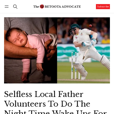
Subscribe
Follow
Log in
Subscribe
Selfless Local Father
Volunteers To Do The
Night Time Wake Ups For