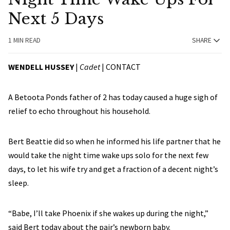
Next 5 Days
1 MIN READ
SHARE
WENDELL HUSSEY
|
Cadet
|
CONTACT
A Betoota Ponds father of 2 has today caused a huge sigh of
relief to echo throughout his household.
Bert Beattie did so when he informed his life partner that he
would take the night time wake ups solo for the next few
days, to let his wife try and get a fraction of a decent night’s
sleep.
“Babe, I’ll take Phoenix if she wakes up during the night,”
said Bert today about the pair’s newborn baby.