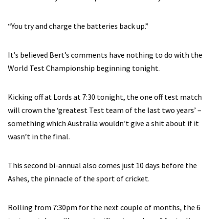
“You try and charge the batteries back up.”
It’s believed Bert’s comments have nothing to do with the
World Test Championship beginning tonight.
Kicking off at Lords at 7:30 tonight, the one off test match
will crown the ‘greatest Test team of the last two years’ –
something which Australia wouldn’t give a shit about if it
wasn’t in the final.
This second bi-annual also comes just 10 days before the
Ashes, the pinnacle of the sport of cricket.
Rolling from 7:30pm for the next couple of months, the 6