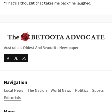
“That’s a thought that takes me back,” he laughed.
Australia's Oldest And Favourite Newspaper
Navigation
Local News
The Nation
World News
Politics
Sports
Editorials
More