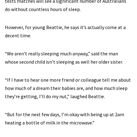
tests matches will see a significant number of Australians
do without countless hours of sleep.
However, for young Beattie, he says it’s actually come at a
decent time.
“We aren’t really sleeping much anyway,” said the man
whose second child isn’t sleeping as well her older sister.
“If I have to hear one more friend or colleague tell me about
how much of a dream their babies are, and how much sleep
they’re getting, I’ll do my nut,” laughed Beattie.
“But for the next few days, I’m okay with being up at 2am
heating a bottle of milk in the microwave.”