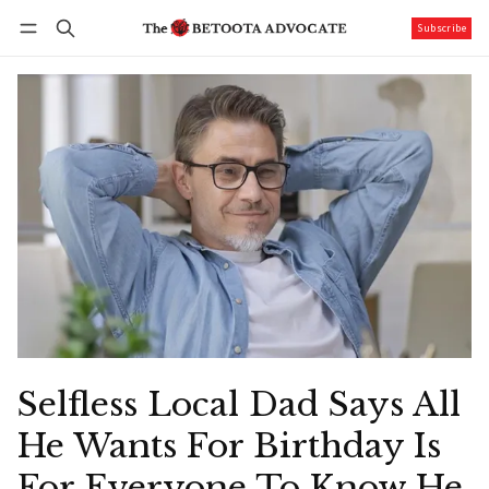
Subscribe
Follow
Log in
Subscribe
Selfless Local Dad Says All
He Wants For Birthday Is
For Everyone To Know He