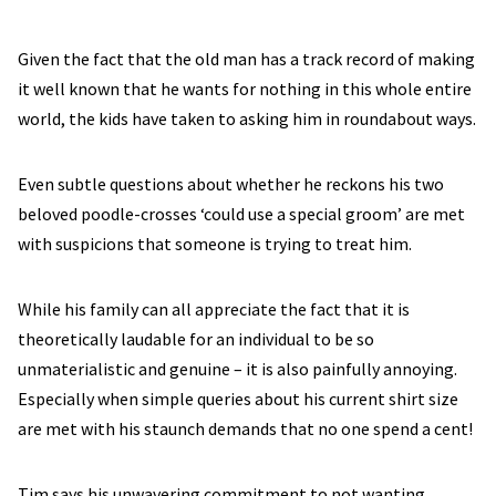
Given the fact that the old man has a track record of making
it well known that he wants for nothing in this whole entire
world, the kids have taken to asking him in roundabout ways.
Even subtle questions about whether he reckons his two
beloved poodle-crosses ‘could use a special groom’ are met
with suspicions that someone is trying to treat him.
While his family can all appreciate the fact that it is
theoretically laudable for an individual to be so
unmaterialistic and genuine – it is also painfully annoying.
Especially when simple queries about his current shirt size
are met with his staunch demands that no one spend a cent!
Tim says his unwavering commitment to not wanting