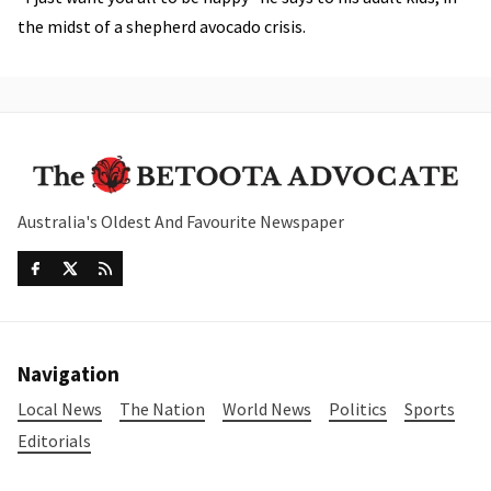
the midst of a shepherd avocado crisis.
Australia's Oldest And Favourite Newspaper
Navigation
Local News
The Nation
World News
Politics
Sports
Editorials