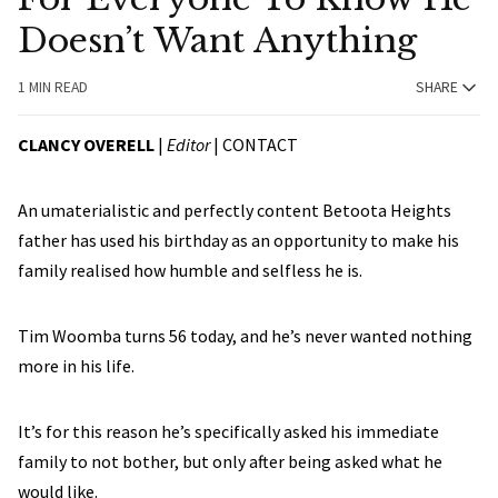
Doesn’t Want Anything
1 MIN READ
SHARE
CLANCY OVERELL
|
Editor
|
CONTACT
An umaterialistic and perfectly content Betoota Heights
father has used his birthday as an opportunity to make his
family realised how humble and selfless he is.
Tim Woomba turns 56 today, and he’s never wanted nothing
more in his life.
It’s for this reason he’s specifically asked his immediate
family to not bother, but only after being asked what he
would like.