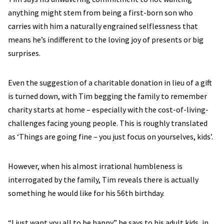
anything might stem from being a first-born son who
carries with him a naturally engrained selflessness that
means he’s indifferent to the loving joy of presents or big
surprises.
Even the suggestion of a charitable donation in lieu of a gift
is turned down, with Tim begging the family to remember
charity starts at home – especially with the cost-of-living-
challenges facing young people. This is roughly translated
as ‘Things are going fine – you just focus on yourselves, kids’.
However, when his almost irrational humbleness is
interrogated by the family, Tim reveals there is actually
something he would like for his 56th birthday.
“I just want you all to be happy” he says to his adult kids, in