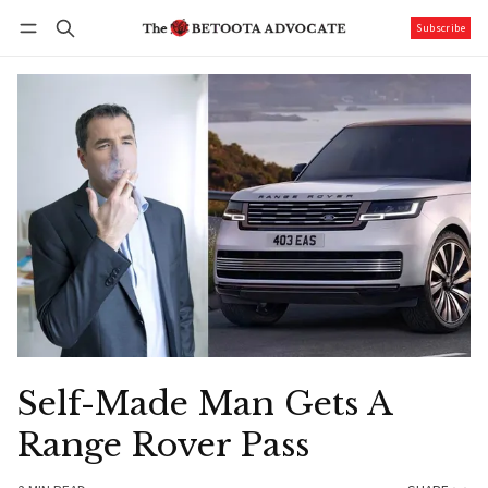
Subscribe
Follow
Log in
Subscribe
Self-Made Man Gets A
Range Rover Pass