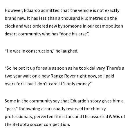
However, Eduardo admitted that the vehicle is not exactly
brand new. It has less than a thousand kilometres on the
clock and was ordered new by someone in our cosmopolitan
desert community who has “done his arse”.
“He was in construction,” he laughed.
“So he put it up for sale as soon as he took delivery. There’s a
two year wait on a new Range Rover right now, so I paid
overs for it but I don’t care. It’s only money.”
Some in the community say that Eduardo’s story gives him a
“pass” for owning a car usually reserved for chintzy
professionals, perverted film stars and the assorted WAGs of
the Betoota soccer competition.