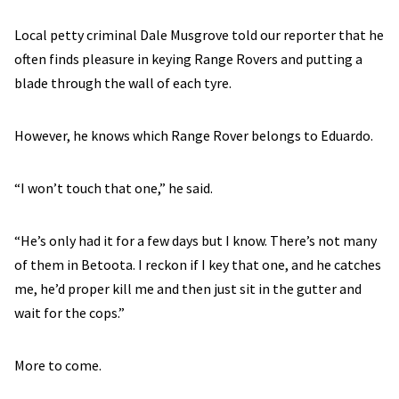
Local petty criminal Dale Musgrove told our reporter that he
often finds pleasure in keying Range Rovers and putting a
blade through the wall of each tyre.
However, he knows which Range Rover belongs to Eduardo.
“I won’t touch that one,” he said.
“He’s only had it for a few days but I know. There’s not many
of them in Betoota. I reckon if I key that one, and he catches
me, he’d proper kill me and then just sit in the gutter and
wait for the cops.”
More to come.