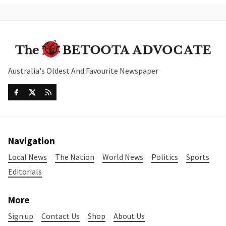
Australia's Oldest And Favourite Newspaper
Navigation
Local News
The Nation
World News
Politics
Sports
Editorials
More
Sign up
Contact Us
Shop
About Us