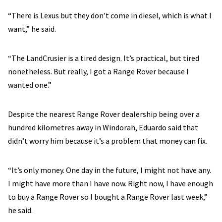
“There is Lexus but they don’t come in diesel, which is what I
want,” he said.
“The LandCrusier is a tired design. It’s practical, but tired
nonetheless. But really, I got a Range Rover because I
wanted one.”
Despite the nearest Range Rover dealership being over a
hundred kilometres away in Windorah, Eduardo said that
didn’t worry him because it’s a problem that money can fix.
“It’s only money. One day in the future, I might not have any.
I might have more than I have now. Right now, I have enough
to buy a Range Rover so I bought a Range Rover last week,”
he said.