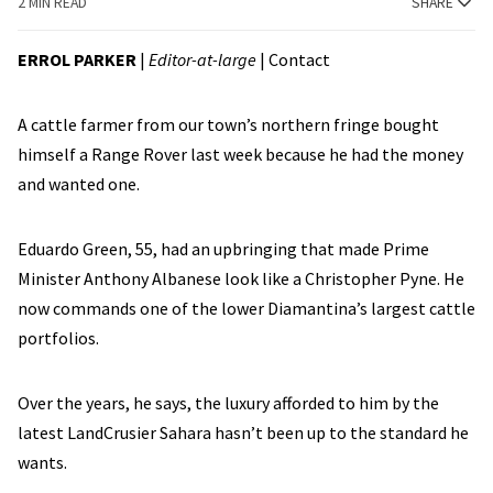
2 MIN READ
SHARE
ERROL PARKER
|
Editor-at-large
|
Contact
A cattle farmer from our town’s northern fringe bought
himself a Range Rover last week because he had the money
and wanted one.
Eduardo Green, 55, had an upbringing that made Prime
Minister Anthony Albanese look like a Christopher Pyne. He
now commands one of the lower Diamantina’s largest cattle
portfolios.
Over the years, he says, the luxury afforded to him by the
latest LandCrusier Sahara hasn’t been up to the standard he
wants.