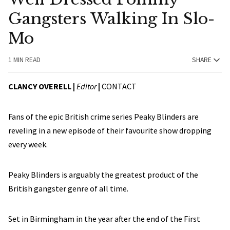
Gangsters Walking In Slo-
Mo
1 MIN READ
SHARE
CLANCY OVERELL |
Editor
|
CONTACT
Fans of the epic British crime series Peaky Blinders are
reveling in a new episode of their favourite show dropping
every week.
Peaky Blinders is arguably the greatest product of the
British gangster genre of all time.
Set in Birmingham in the year after the end of the First