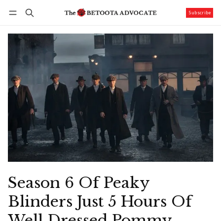
Subscribe
Follow
Log in
Subscribe
Season 6 Of Peaky
Blinders Just 5 Hours Of
Well Dressed Pommy