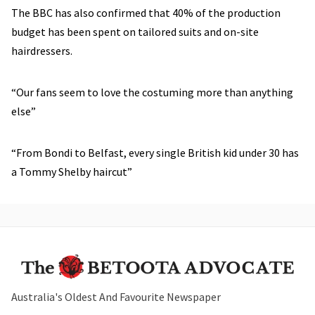
The BBC has also confirmed that 40% of the production
budget has been spent on tailored suits and on-site
hairdressers.
“Our fans seem to love the costuming more than anything
else”
“From Bondi to Belfast, every single British kid under 30 has
a Tommy Shelby haircut”
Australia's Oldest And Favourite Newspaper