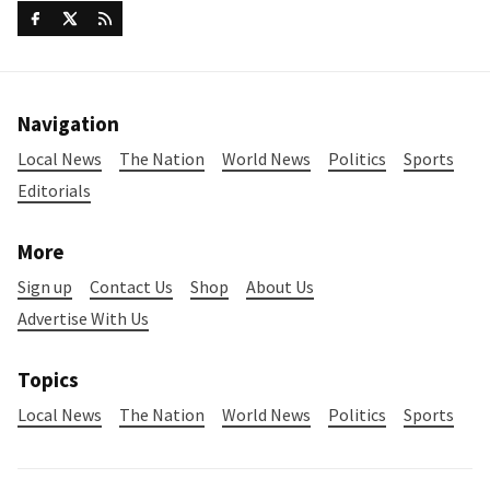
Navigation
Local News
The Nation
World News
Politics
Sports
Editorials
More
Sign up
Contact Us
Shop
About Us
Advertise With Us
Topics
Local News
The Nation
World News
Politics
Sports