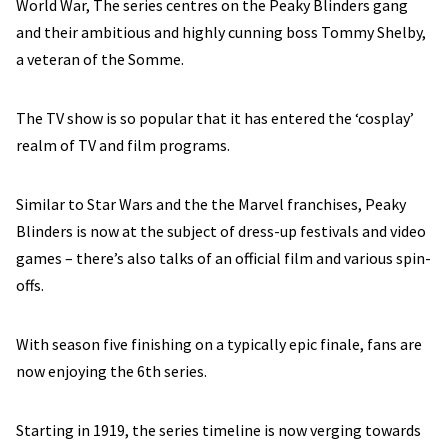
World War, The series centres on the Peaky Blinders gang
and their ambitious and highly cunning boss Tommy Shelby,
a veteran of the Somme.
The TV show is so popular that it has entered the ‘cosplay’
realm of TV and film programs.
Similar to Star Wars and the the Marvel franchises, Peaky
Blinders is now at the subject of dress-up festivals and video
games – there’s also talks of an official film and various spin-
offs.
With season five finishing on a typically epic finale, fans are
now enjoying the 6th series.
Starting in 1919, the series timeline is now verging towards