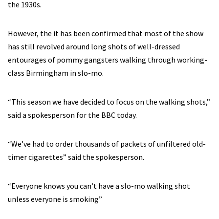
the 1930s.
However, the it has been confirmed that most of the show
has still revolved around long shots of well-dressed
entourages of pommy gangsters walking through working-
class Birmingham in slo-mo.
“This season we have decided to focus on the walking shots,”
said a spokesperson for the BBC today.
“We’ve had to order thousands of packets of unfiltered old-
timer cigarettes” said the spokesperson.
“Everyone knows you can’t have a slo-mo walking shot
unless everyone is smoking”