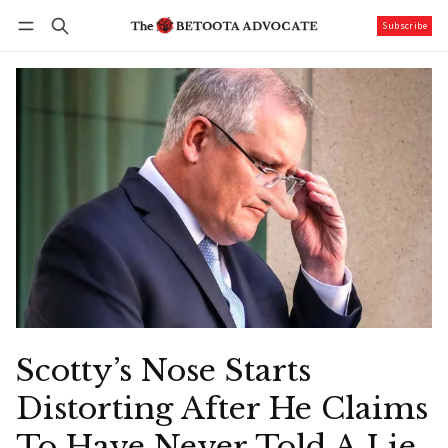
Subscribe
Follow
Log in
Subscribe
Scotty’s Nose Starts
Distorting After He Claims
To Have Never Told A Lie