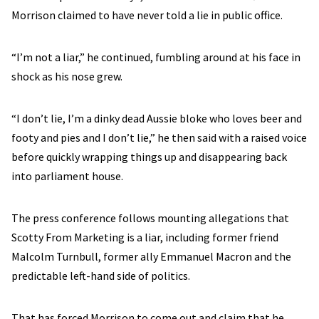
Morrison claimed to have never told a lie in public office.
“I’m not a liar,” he continued, fumbling around at his face in
shock as his nose grew.
“I don’t lie, I’m a dinky dead Aussie bloke who loves beer and
footy and pies and I don’t lie,” he then said with a raised voice
before quickly wrapping things up and disappearing back
into parliament house.
The press conference follows mounting allegations that
Scotty From Marketing is a liar, including former friend
Malcolm Turnbull, former ally Emmanuel Macron and the
predictable left-hand side of politics.
That has forced Morrison to come out and claim that he