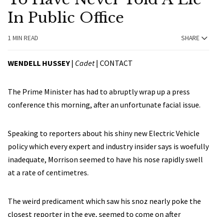
In Public Office
1 MIN READ
SHARE
WENDELL HUSSEY
|
Cadet
|
CONTACT
The Prime Minister has had to abruptly wrap up a press
conference this morning, after an unfortunate facial issue.
Speaking to reporters about his shiny new Electric Vehicle
policy which every expert and industry insider says is woefully
inadequate, Morrison seemed to have his nose rapidly swell
at a rate of centimetres.
The weird predicament which saw his snoz nearly poke the
closest reporter in the eye, seemed to come on after