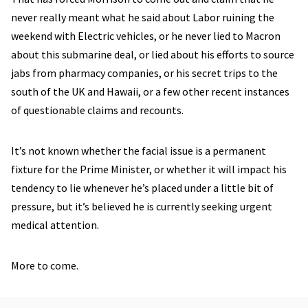
never really meant what he said about Labor ruining the
weekend with Electric vehicles, or he never lied to Macron
about this submarine deal, or lied about his efforts to source
jabs from pharmacy companies, or his secret trips to the
south of the UK and Hawaii, or a few other recent instances
of questionable claims and recounts.
It’s not known whether the facial issue is a permanent
fixture for the Prime Minister, or whether it will impact his
tendency to lie whenever he’s placed under a little bit of
pressure, but it’s believed he is currently seeking urgent
medical attention.
More to come.