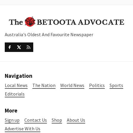
Australia's Oldest And Favourite Newspaper
Navigation
Local News
The Nation
World News
Politics
Sports
Editorials
More
Sign up
Contact Us
Shop
About Us
Advertise With Us