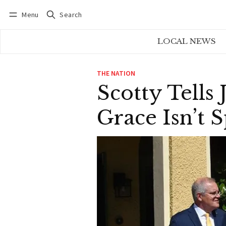
Menu
Search
Log in
Subscribe
LOCAL NEWS
THE NATION
Scotty Tell
Grace Isn’t 