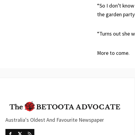
“So I don’t know
the garden party
“Turns out she w
More to come.
Australia's Oldest And Favourite Newspaper