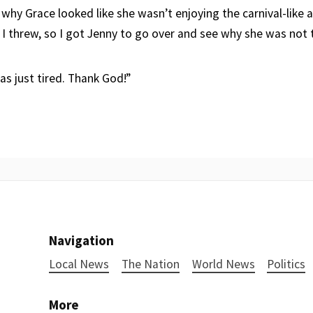
 why Grace looked like she wasn’t enjoying the carnival-like
 I threw, so I got Jenny to go over and see why she was not t
as just tired. Thank God!”
Navigation
Local News
The Nation
World News
Politics
More