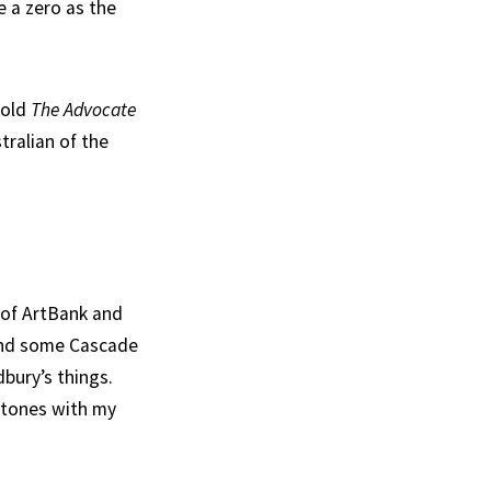
e a zero as the
told
The Advocate
tralian of the
 of ArtBank and
t and some Cascade
bury’s things.
stones with my