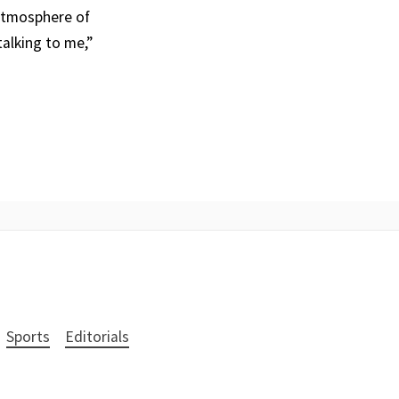
 atmosphere of
alking to me,”
Sports
Editorials