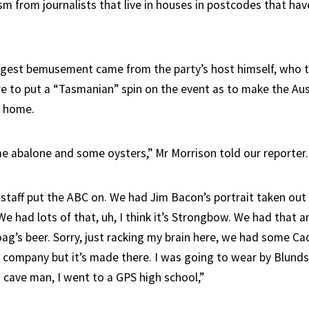
sm from journalists that live in houses in postcodes that hav
ggest bemusement came from the party’s host himself, who 
e to put a “Tasmanian” spin on the event as to make the Aus
t home.
e abalone and some oysters,” Mr Morrison told our reporter.
 staff put the ABC on. We had Jim Bacon’s portrait taken out
 We had lots of that, uh, I think it’s Strongbow. We had tha
ag’s beer. Sorry, just racking my brain here, we had some Cad
company but it’s made there. I was going to wear by Blund
a cave man, I went to a GPS high school,”