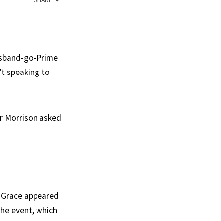
SHARE
husband-go-Prime
’t speaking to
Mr Morrison asked
t Grace appeared
the event, which