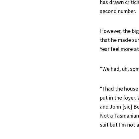
has drawn critici
second number.
However, the bi
that he made sur
Year feel more a
“We had, uh, som
“I had the house
put in the foyer.
and John [sic] Bo
Not a Tasmanian 
suit but I’m not 