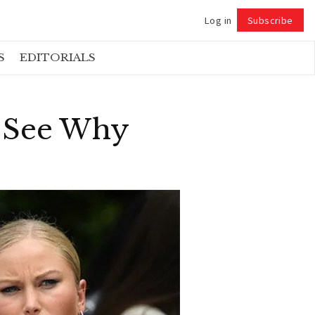
Log in
Subscribe
Follow
S
EDITORIALS
d See Why