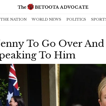
THE NATION
WORLD NEWS
POLITICS
SPORT
s Jenny To Go Over An
Speaking To Him