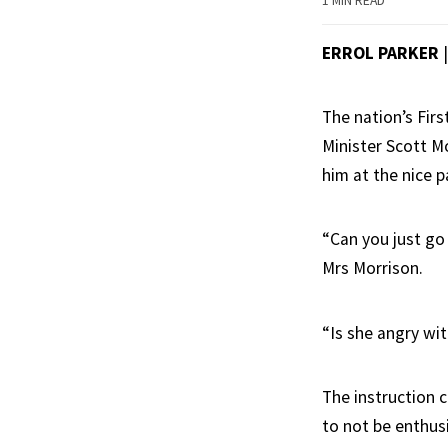
1 MIN READ
ERROL PARKER
The nation’s Fir
Minister Scott M
him at the nice p
“Can you just go
Mrs Morrison.
“Is she angry wi
The instruction 
to not be enthusi