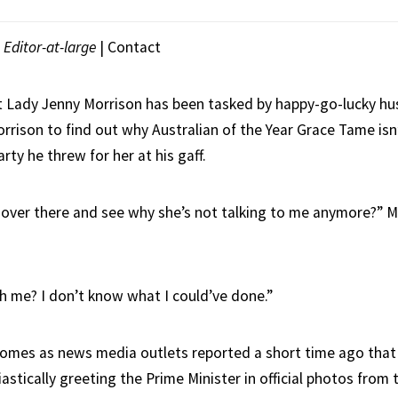
|
Editor-at-large
|
Contact
st Lady Jenny Morrison has been tasked by happy-go-lucky 
orrison to find out why Australian of the Year Grace Tame isn
arty he threw for her at his gaff.
 over there and see why she’s not talking to me anymore?” 
th me? I don’t know what I could’ve done.”
comes as news media outlets reported a short time ago tha
astically greeting the Prime Minister in official photos from 