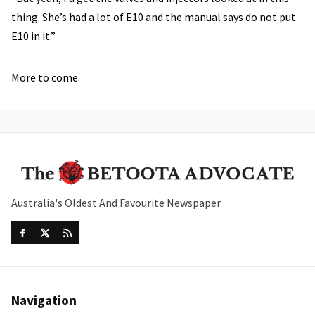
thing. She’s had a lot of E10 and the manual says do not put
E10 in it.”
More to come.
Australia's Oldest And Favourite Newspaper
Navigation