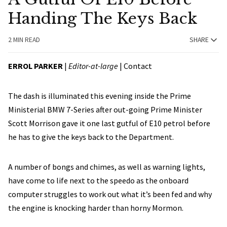
Handing The Keys Back
2 MIN READ
SHARE
ERROL PARKER
|
Editor-at-large
|
Contact
The dash is illuminated this evening inside the Prime
Ministerial BMW 7-Series after out-going Prime Minister
Scott Morrison gave it one last gutful of E10 petrol before
he has to give the keys back to the Department.
A number of bongs and chimes, as well as warning lights,
have come to life next to the speedo as the onboard
computer struggles to work out what it’s been fed and why
the engine is knocking harder than horny Mormon.