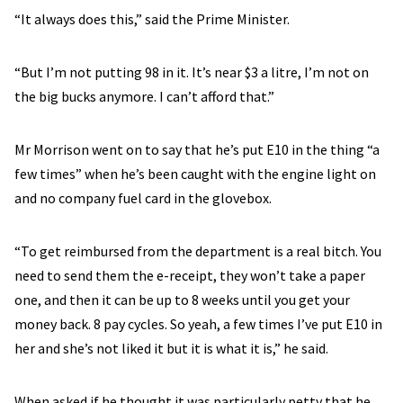
“It always does this,” said the Prime Minister.
“But I’m not putting 98 in it. It’s near $3 a litre, I’m not on
the big bucks anymore. I can’t afford that.”
Mr Morrison went on to say that he’s put E10 in the thing “a
few times” when he’s been caught with the engine light on
and no company fuel card in the glovebox.
“To get reimbursed from the department is a real bitch. You
need to send them the e-receipt, they won’t take a paper
one, and then it can be up to 8 weeks until you get your
money back. 8 pay cycles. So yeah, a few times I’ve put E10 in
her and she’s not liked it but it is what it is,” he said.
When asked if he thought it was particularly petty that he