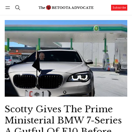
Subscribe
Follow
Log in
Subscribe
Scotty Gives The Prime
Ministerial BMW 7-Series
A Gutful Of E10 Before