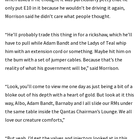
only put E10 in it because he wouldn’t be driving it again,
Morrison said he didn’t care what people thought.
“He’ll probably trade this thing in for a rickshaw, which he’ll
have to pull while Adam Bandt and the Ladys of Teal whip
him with an extension cord or something. Maybe hit him on
the bum with a set of jumper cables. Because that’s the
reality of what his government will be,” said Morrison.
“Look, you’ll come to view me one day as just being a bit of a
bloke out of his depth with a heart of gold. But look at it this
way, Albo, Adam Bandt, Barnaby and I all slide our RMs under
the same table inside the Qantas Chairman’s Lounge. We all
love our creature comforts,”
“But yeah, I’d get the valves and injectors looked at in this