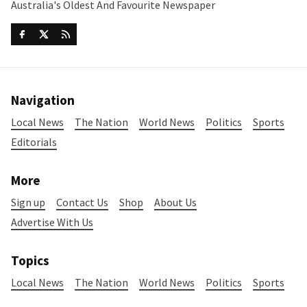
Australia's Oldest And Favourite Newspaper
Navigation
Local News
The Nation
World News
Politics
Sports
Editorials
More
Sign up
Contact Us
Shop
About Us
Advertise With Us
Topics
Local News
The Nation
World News
Politics
Sports