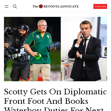
Subscribe
Follow
Log in
Subscribe
Scotty Gets On Diplomatic
Front Foot And Books
Waterboy Duties For Next