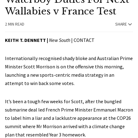
Wallabies v France Test
2 MIN READ
SHARE
KEITH T. DENNETT |
New South
|
CONTACT
Internationally recognised shady bloke and Australian Prime
Minister Scott Morrison is on the offensive this morning,
launching a new sports-centric media strategy in an
attempt to win back some votes.
It’s been a tough few weeks for Scott, after the bungled
submarine deal led French Prime Minister Emmanuel Macron
to label him a liar and a lacklustre appearance at the COP26
summit where Mr Morrison arrived with a climate change
plan that resembled Year 3 homework.