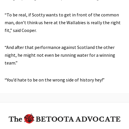
“To be real, if Scotty wants to get in front of the common
man, don’t think us here at the Wallabies is really the right
fit,” said Cooper.
“And after that performance against Scotland the other
night, he might not even be running water for a winning
team.”
“You’d hate to be on the wrong side of history hey!”