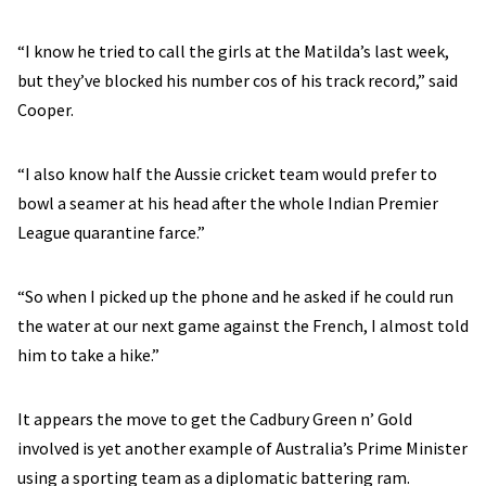
“I know he tried to call the girls at the Matilda’s last week,
but they’ve blocked his number cos of his track record,” said
Cooper.
“I also know half the Aussie cricket team would prefer to
bowl a seamer at his head after the whole Indian Premier
League quarantine farce.”
“So when I picked up the phone and he asked if he could run
the water at our next game against the French, I almost told
him to take a hike.”
It appears the move to get the Cadbury Green n’ Gold
involved is yet another example of Australia’s Prime Minister
using a sporting team as a diplomatic battering ram.