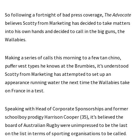
So following a fortnight of bad press coverage,
The Advocate
believes Scotty from Marketing has decided to take matters
into his own hands and decided to call in the big guns, the
Wallabies.
Making a series of calls this morning to a few tan chino,
puffer vest types he knows at the Brumbies, it’s understood
Scotty from Marketing has attempted to set up an
appearance running water the next time the Wallabies take
on France in a test.
Speaking with Head of Corporate Sponsorships and former
schoolboy prodigy Harrison Cooper (35), it’s believed the
board of Australian Rugby were unimpressed to be the last
on the list in terms of sporting organisations to be called.