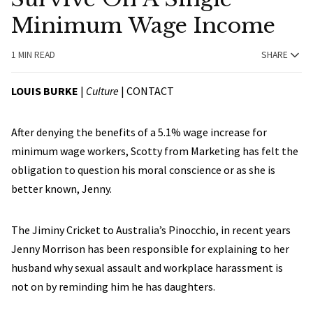
Minimum Wage Income
1 MIN READ
SHARE
LOUIS BURKE
|
Culture
|
CONTACT
After denying the benefits of a 5.1% wage increase for
minimum wage workers, Scotty from Marketing has felt the
obligation to question his moral conscience or as she is
better known, Jenny.
The Jiminy Cricket to Australia’s Pinocchio, in recent years
Jenny Morrison has been responsible for explaining to her
husband why sexual assault and workplace harassment is
not on by reminding him he has daughters.