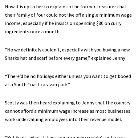
Now it is up to her to explain to the former treasurer that
their family of four could not live off a single minimum wage
income, especially if he insists on spending $80 on curry
ingredients once a month.
“No we definitely couldn’t, especially with you buying a new
Sharks hat and scarf before every game,” explained Jenny.
“There’d be no holidays either unless you want to get booed
at a South Coast caravan park.”
Scotty was then heard explaining to Jenny that the country
cannot afford a minimum wage increase as most businesses
work undervaluing employees into their revenue model.
“But Scott, what if it was our girls who couldn’t get a pay