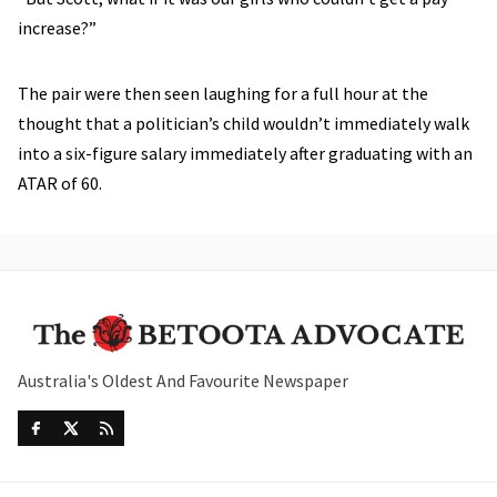
increase?”
The pair were then seen laughing for a full hour at the
thought that a politician’s child wouldn’t immediately walk
into a six-figure salary immediately after graduating with an
ATAR of 60.
Australia's Oldest And Favourite Newspaper