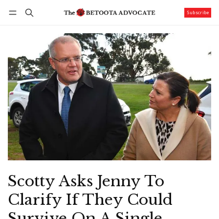
Subscribe
Follow
Log in
Subscribe
Scotty Asks Jenny To
Clarify If They Could
Survive On A Single