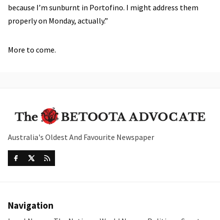
because I’m sunburnt in Portofino. I might address them
properly on Monday, actually.”
More to come.
Australia's Oldest And Favourite Newspaper
Navigation