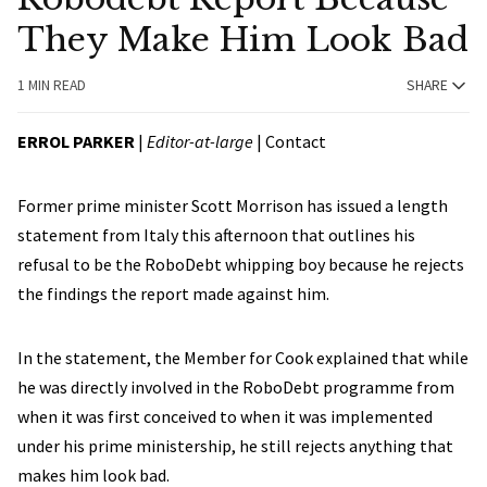
They Make Him Look Bad
1 MIN READ
SHARE
ERROL PARKER
|
Editor-at-large
|
Contact
Former prime minister Scott Morrison has issued a length
statement from Italy this afternoon that outlines his
refusal to be the RoboDebt whipping boy because he rejects
the findings the report made against him.
In the statement, the Member for Cook explained that while
he was directly involved in the RoboDebt programme from
when it was first conceived to when it was implemented
under his prime ministership, he still rejects anything that
makes him look bad.