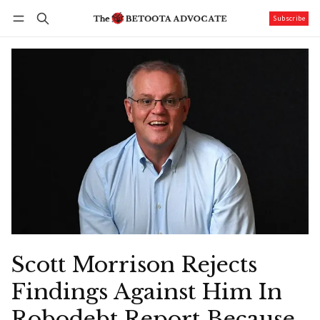
Subscribe
Follow
Log in
Subscribe
Scott Morrison Rejects
Findings Against Him In
Robodebt Report Because