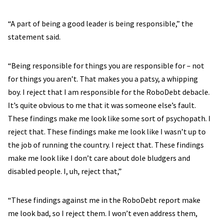
“A part of being a good leader is being responsible,” the
statement said.
“Being responsible for things you are responsible for – not
for things you aren’t. That makes you a patsy, a whipping
boy. I reject that I am responsible for the RoboDebt debacle.
It’s quite obvious to me that it was someone else’s fault.
These findings make me look like some sort of psychopath. I
reject that. These findings make me look like I wasn’t up to
the job of running the country. I reject that. These findings
make me look like I don’t care about dole bludgers and
disabled people. I, uh, reject that,”
“These findings against me in the RoboDebt report make
me look bad, so I reject them. I won’t even address them,