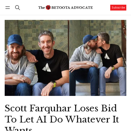
Subscribe
Follow
Log in
Subscribe
Scott Farquhar Loses Bid
To Let AI Do Whatever It
Wants