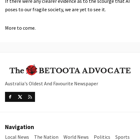
If there were any clearer evidence as to the scourge that AI
poses to our fragile society, we are yet to see it.
More to come.
Australia's Oldest And Favourite Newspaper
Navigation
Local News
The Nation
World News
Politics
Sports