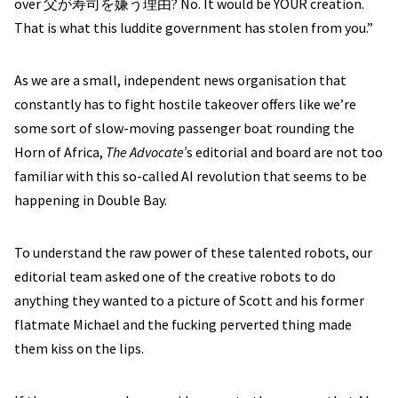
over 父が寿司を嫌う理由? No. It would be YOUR creation.
That is what this luddite government has stolen from you.”
As we are a small, independent news organisation that
constantly has to fight hostile takeover offers like we’re
some sort of slow-moving passenger boat rounding the
Horn of Africa,
The Advocate’
s editorial and board are not too
familiar with this so-called AI revolution that seems to be
happening in Double Bay.
To understand the raw power of these talented robots, our
editorial team asked one of the creative robots to do
anything they wanted to a picture of Scott and his former
flatmate Michael and the fucking perverted thing made
them kiss on the lips.