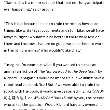
“Damn, this is a minor setback that I did not fully anticipate
ever happening,” said Farquhar.
“This is bad because I need to train the robots how to do
things like write legal documents and stuff. Like, we all hate
lawyers, right? Wouldn’t it be better if there were less of
them and the ones that are no good, we send them to work
in the lithium mines? Who wouldn’t like that,”
“Imagine, for example, what if you wanted to create an
anime fan fiction of
‘The Narrow Road To The Deep North’
by
Richard Flanagan? It would be impossible if we didn’t have a
robot read the book first! But if we were able to train the
robot with the book, it would give us something like 父が寿
司を嫌う理由 or ‘
Why My Dad Hates Sushi
‘ by you, the person
who asked the question. Would Richard have any ownership