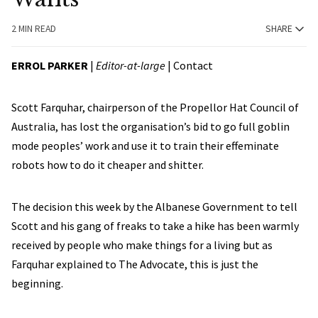
2 MIN READ
SHARE
ERROL PARKER
|
Editor-at-large
|
Contact
Scott Farquhar, chairperson of the Propellor Hat Council of
Australia, has lost the organisation’s bid to go full goblin
mode peoples’ work and use it to train their effeminate
robots how to do it cheaper and shitter.
The decision this week by the Albanese Government to tell
Scott and his gang of freaks to take a hike has been warmly
received by people who make things for a living but as
Farquhar explained to The Advocate, this is just the
beginning.