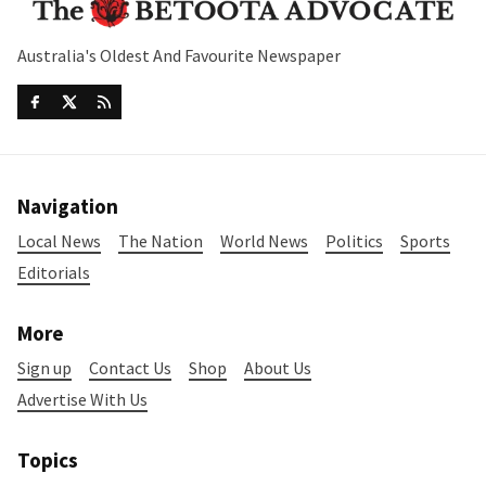
Australia's Oldest And Favourite Newspaper
Navigation
Local News
The Nation
World News
Politics
Sports
Editorials
More
Sign up
Contact Us
Shop
About Us
Advertise With Us
Topics