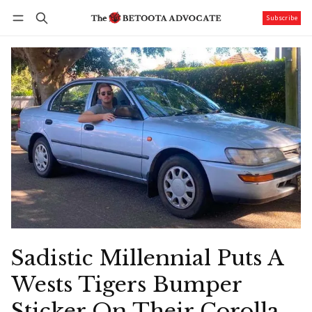
Subscribe
Follow
Log in
Subscribe
Sadistic Millennial Puts A
Wests Tigers Bumper
Sticker On Their Corolla