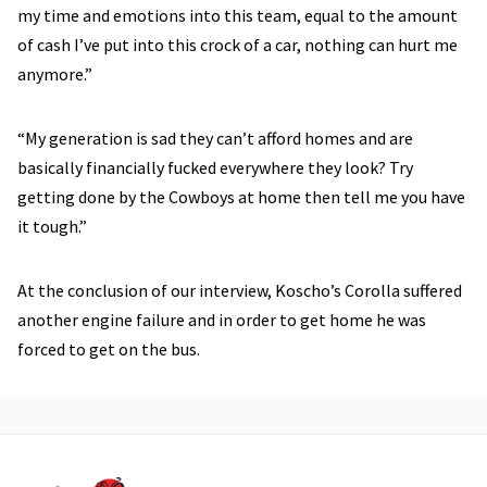
my time and emotions into this team, equal to the amount
of cash I’ve put into this crock of a car, nothing can hurt me
anymore.”
“My generation is sad they can’t afford homes and are
basically financially fucked everywhere they look? Try
getting done by the Cowboys at home then tell me you have
it tough.”
At the conclusion of our interview, Koscho’s Corolla suffered
another engine failure and in order to get home he was
forced to get on the bus.