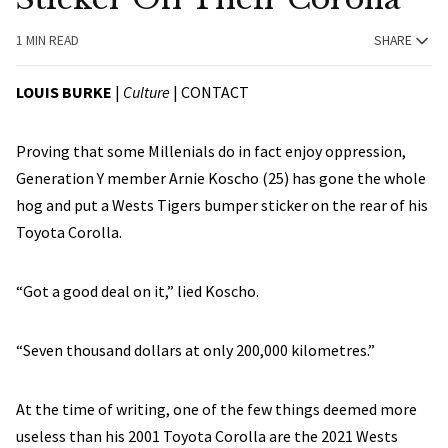
1 MIN READ
SHARE
LOUIS BURKE
|
Culture
|
CONTACT
Proving that some Millenials do in fact enjoy oppression,
Generation Y member Arnie Koscho (25) has gone the whole
hog and put a Wests Tigers bumper sticker on the rear of his
Toyota Corolla.
“Got a good deal on it,” lied Koscho.
“Seven thousand dollars at only 200,000 kilometres.”
At the time of writing, one of the few things deemed more
useless than his 2001 Toyota Corolla are the 2021 Wests