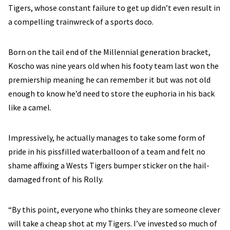
Tigers, whose constant failure to get up didn’t even result in
a compelling trainwreck of a sports doco.
Born on the tail end of the Millennial generation bracket,
Koscho was nine years old when his footy team last won the
premiership meaning he can remember it but was not old
enough to know he’d need to store the euphoria in his back
like a camel.
Impressively, he actually manages to take some form of
pride in his pissfilled waterballoon of a team and felt no
shame affixing a Wests Tigers bumper sticker on the hail-
damaged front of his Rolly.
“By this point, everyone who thinks they are someone clever
will take a cheap shot at my Tigers. I’ve invested so much of