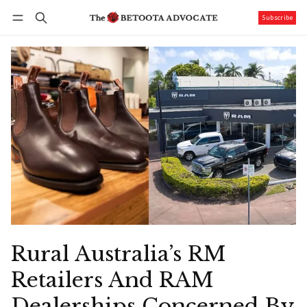
Subscribe
Follow
Log in
Subscribe
Rural Australia’s RM
Retailers And RAM
Dealerships Concerned By