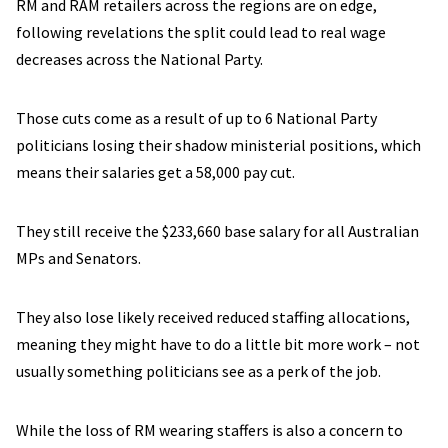
RM and RAM retailers across the regions are on edge,
following revelations the split could lead to real wage
decreases across the National Party.
Those cuts come as a result of up to 6 National Party
politicians losing their shadow ministerial positions, which
means their salaries get a 58,000 pay cut.
They still receive the $233,660 base salary for all Australian
MPs and Senators.
They also lose likely received reduced staffing allocations,
meaning they might have to do a little bit more work – not
usually something politicians see as a perk of the job.
While the loss of RM wearing staffers is also a concern to