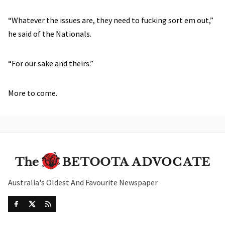
“Whatever the issues are, they need to fucking sort em out,”
he said of the Nationals.
“For our sake and theirs.”
More to come.
Australia's Oldest And Favourite Newspaper