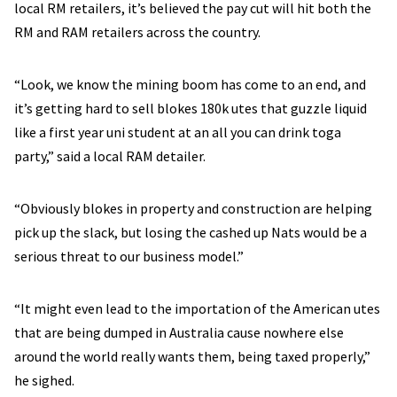
local RM retailers, it’s believed the pay cut will hit both the
RM and RAM retailers across the country.
“Look, we know the mining boom has come to an end, and
it’s getting hard to sell blokes 180k utes that guzzle liquid
like a first year uni student at an all you can drink toga
party,” said a local RAM detailer.
“Obviously blokes in property and construction are helping
pick up the slack, but losing the cashed up Nats would be a
serious threat to our business model.”
“It might even lead to the importation of the American utes
that are being dumped in Australia cause nowhere else
around the world really wants them, being taxed properly,”
he sighed.