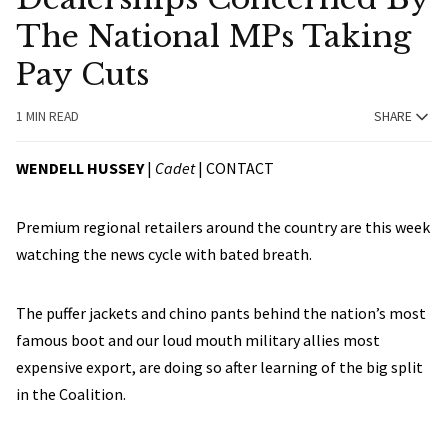
The National MPs Taking
Pay Cuts
1 MIN READ
SHARE
WENDELL HUSSEY
|
Cadet
|
CONTACT
Premium regional retailers around the country are this week
watching the news cycle with bated breath.
The puffer jackets and chino pants behind the nation’s most
famous boot and our loud mouth military allies most
expensive export, are doing so after learning of the big split
in the Coalition.