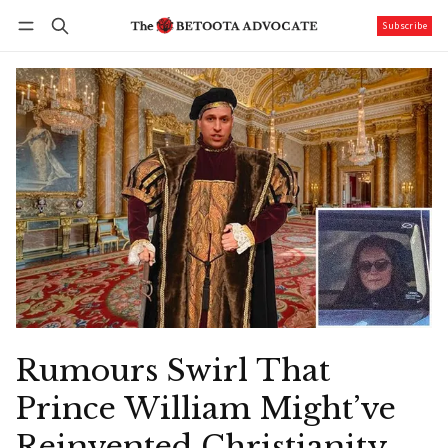
Subscribe
Follow
Log in
Subscribe
Rumours Swirl That
Prince William Might’ve
Reinvented Christianity