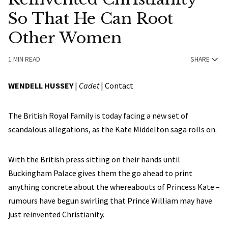
So That He Can Root
Other Women
1 MIN READ
SHARE
WENDELL HUSSEY
|
Cadet
|
Contact
The British Royal Family is today facing a new set of
scandalous allegations, as the Kate Middelton saga rolls on.
With the British press sitting on their hands until
Buckingham Palace gives them the go ahead to print
anything concrete about the whereabouts of Princess Kate –
rumours have begun swirling that Prince William may have
just reinvented Christianity.