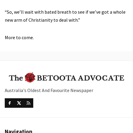
“So, we’ll wait with bated breath to see if we’ve got a whole
new arm of Christianity to deal with.”
More to come.
Australia's Oldest And Favourite Newspaper
Navigation