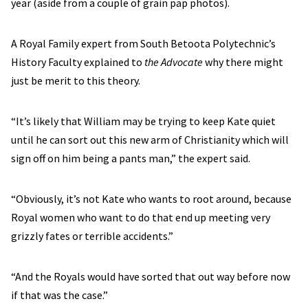
year (aside from a couple of grain pap photos).
A Royal Family expert from South Betoota Polytechnic’s
History Faculty explained to
the Advocate
why there might
just be merit to this theory.
“It’s likely that William may be trying to keep Kate quiet
until he can sort out this new arm of Christianity which will
sign off on him being a pants man,” the expert said.
“Obviously, it’s not Kate who wants to root around, because
Royal women who want to do that end up meeting very
grizzly fates or terrible accidents.”
“And the Royals would have sorted that out way before now
if that was the case.”