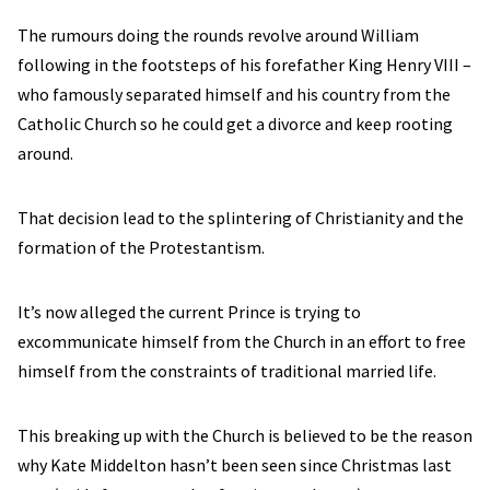
The rumours doing the rounds revolve around William
following in the footsteps of his forefather King Henry VIII –
who famously separated himself and his country from the
Catholic Church so he could get a divorce and keep rooting
around.
That decision lead to the splintering of Christianity and the
formation of the Protestantism.
It’s now alleged the current Prince is trying to
excommunicate himself from the Church in an effort to free
himself from the constraints of traditional married life.
This breaking up with the Church is believed to be the reason
why Kate Middelton hasn’t been seen since Christmas last