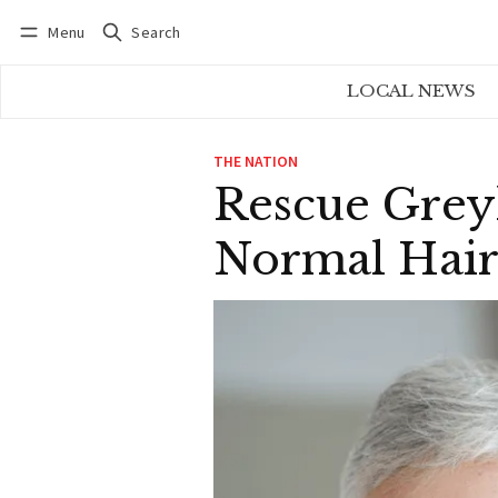
Menu
Search
Log in
Subscribe
LOCAL NEWS
THE NATION
Rescue Grey
Normal Hair