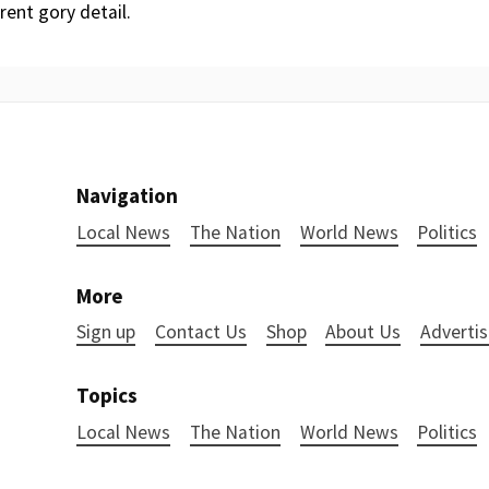
rent gory detail.
Navigation
Local News
The Nation
World News
Politics
More
Sign up
Contact Us
Shop
About Us
Advertis
Topics
Local News
The Nation
World News
Politics