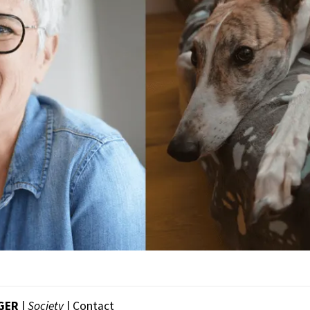
NGER
|
Society
|
Contact