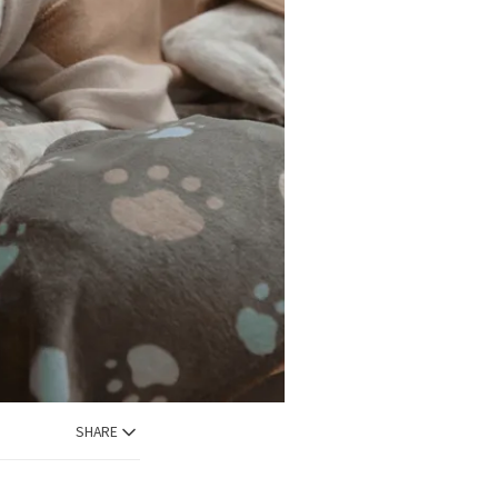
SHARE