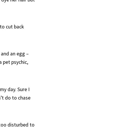
 to cut back
, and an egg –
 pet psychic,
my day. Sure I
’t do to chase
too disturbed to