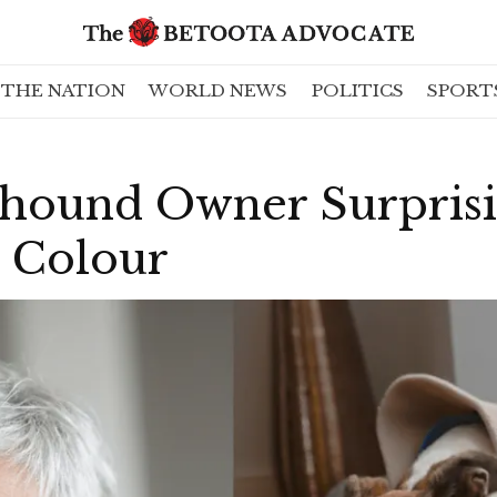
THE NATION
WORLD NEWS
POLITICS
SPORT
hound Owner Surprisi
 Colour