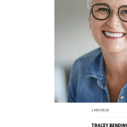
1 MIN READ
TRACEY BENDI