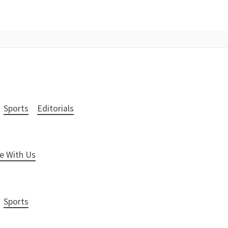
Sports
Editorials
e With Us
Sports