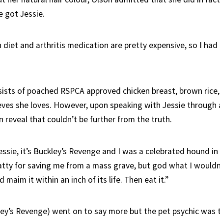
 got Jessie.
 diet and arthritis medication are pretty expensive, so I had
nsists of poached RSPCA approved chicken breast, brown rice
eves she loves. However, upon speaking with Jessie through a
 reveal that couldn’t be further from the truth.
ssie, it’s Buckley’s Revenge and I was a celebrated hound in 
atty for saving me from a mass grave, but god what I wouldn
maim it within an inch of its life. Then eat it.”
ley’s Revenge) went on to say more but the pet psychic was 