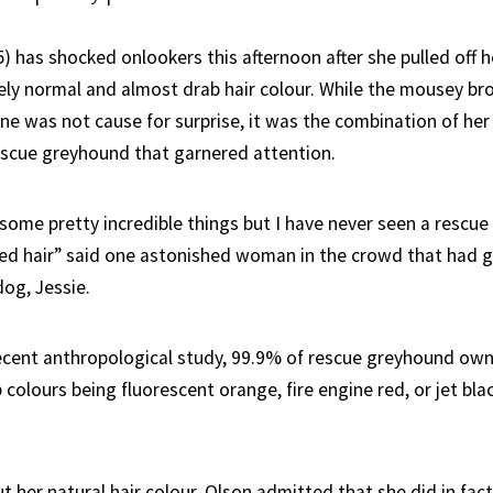
5) has shocked onlookers this afternoon after she pulled off h
ely normal and almost drab hair colour. While the mousey br
one was not cause for surprise, it was the combination of her
escue greyhound that garnered attention.
 some pretty incredible things but I have never seen a rescu
ed hair” said one astonished woman in the crowd that had 
dog, Jessie.
ecent anthropological study, 99.9% of rescue greyhound ow
p colours being fluorescent orange, fire engine red, or jet bla
her natural hair colour, Olson admitted that she did in fact