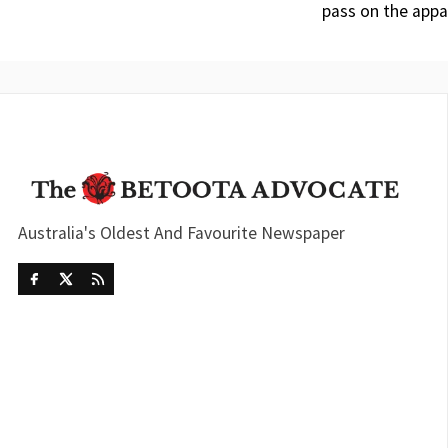
pass on the appa
Australia's Oldest And Favourite Newspaper