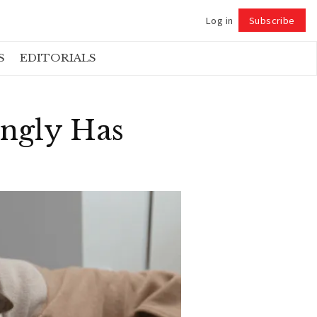
Log in
Subscribe
Follow
S
EDITORIALS
ngly Has