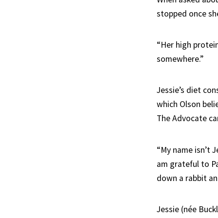
stopped once she
“Her high protein
somewhere.”
Jessie’s diet co
which Olson beli
The Advocate can
“My name isn’t Je
am grateful to P
down a rabbit and 
Jessie (née Buck