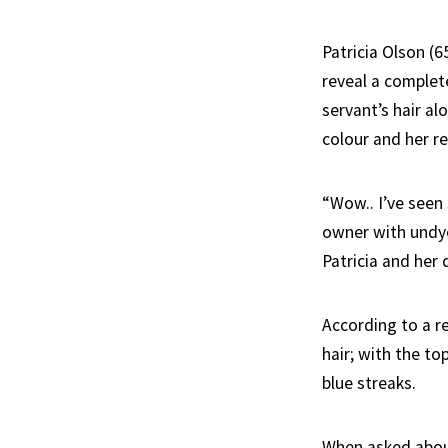
Patricia Olson (6
reveal a complet
servant’s hair al
colour and her r
“Wow.. I’ve seen
owner with undy
Patricia and her 
According to a r
hair; with the to
blue streaks.
When asked about 