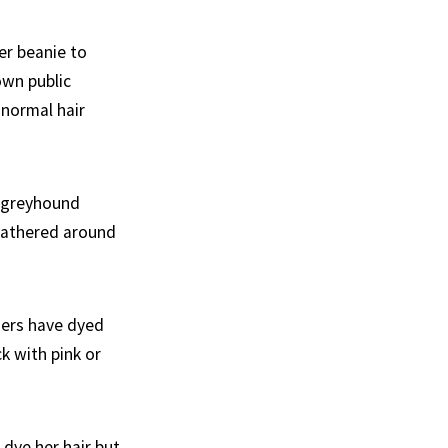
er beanie to
own public
 normal hair
e greyhound
gathered around
ners have dyed
ck with pink or
 dye her hair but