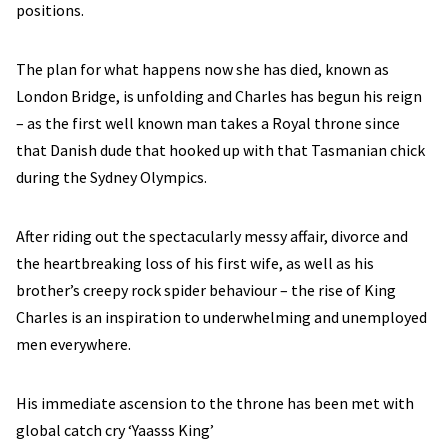
positions.
The plan for what happens now she has died, known as
London Bridge, is unfolding and Charles has begun his reign
– as the first well known man takes a Royal throne since
that Danish dude that hooked up with that Tasmanian chick
during the Sydney Olympics.
After riding out the spectacularly messy affair, divorce and
the heartbreaking loss of his first wife, as well as his
brother’s creepy rock spider behaviour – the rise of King
Charles is an inspiration to underwhelming and unemployed
men everywhere.
His immediate ascension to the throne has been met with
global catch cry ‘Yaasss King’