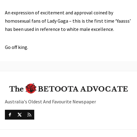
An expression of excitement and approval coined by
homosexual fans of Lady Gaga – this is the first time ‘Yaasss’
has been used in reference to white male excellence.
Go off king.
Australia's Oldest And Favourite Newspaper