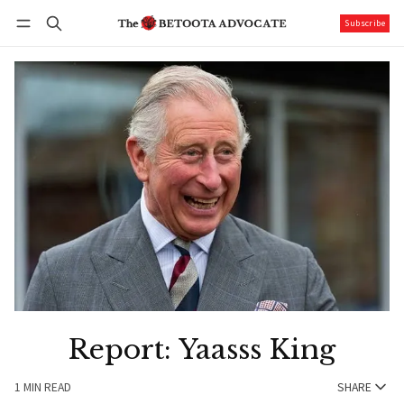
Subscribe
Follow
Log in
Subscribe
Report: Yaasss King
1 MIN READ
SHARE