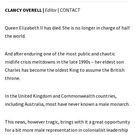
CLANCY OVERELL |
Editor
|
CONTACT
Queen Elizabeth II has died. She is no longer in charge of half
the world.
And after enduring one of the most public and chaotic
midlife crisis meltdowns in the late 1990s – her eldest son
Charles has become the oldest King to assume the British
throne.
In the United Kingdom and Commonwealth countries,
including Australia, most have never known a male monarch.
This news, however tragic, brings with it a great opportunity
for a bit more male representation in colonialist leadership