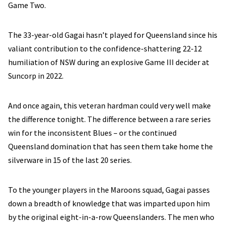
Game Two.
The 33-year-old Gagai hasn’t played for Queensland since his
valiant contribution to the confidence-shattering 22-12
humiliation of NSW during an explosive Game III decider at
Suncorp in 2022.
And once again, this veteran hardman could very well make
the difference tonight. The difference between a rare series
win for the inconsistent Blues – or the continued
Queensland domination that has seen them take home the
silverware in 15 of the last 20 series.
To the younger players in the Maroons squad, Gagai passes
down a breadth of knowledge that was imparted upon him
by the original eight-in-a-row Queenslanders. The men who