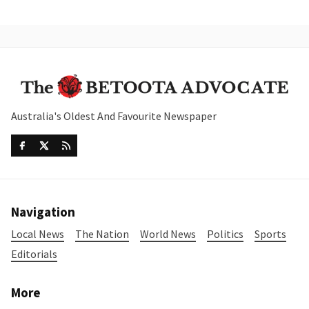
Australia's Oldest And Favourite Newspaper
Navigation
Local News
The Nation
World News
Politics
Sports
Editorials
More