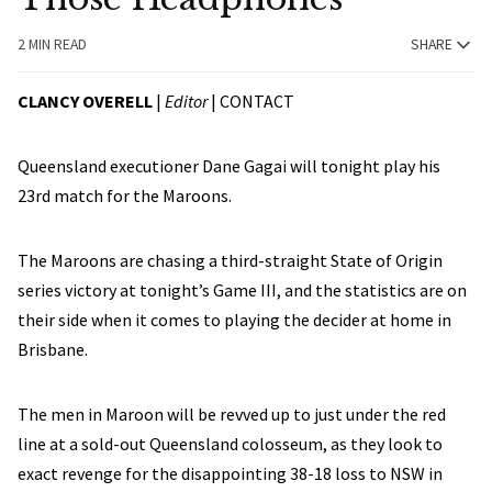
2 MIN READ
SHARE
CLANCY OVERELL
|
Editor
|
CONTACT
Queensland executioner Dane Gagai will tonight play his
23rd match for the Maroons.
The Maroons are chasing a third-straight State of Origin
series victory at tonight’s Game III, and the statistics are on
their side when it comes to playing the decider at home in
Brisbane.
The men in Maroon will be revved up to just under the red
line at a sold-out Queensland colosseum, as they look to
exact revenge for the disappointing 38-18 loss to NSW in