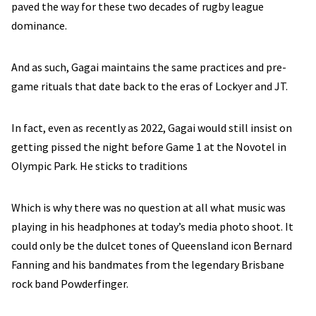
paved the way for these two decades of rugby league
dominance.
And as such, Gagai maintains the same practices and pre-
game rituals that date back to the eras of Lockyer and JT.
In fact, even as recently as 2022, Gagai would still insist on
getting pissed the night before Game 1 at the Novotel in
Olympic Park. He sticks to traditions
Which is why there was no question at all what music was
playing in his headphones at today’s media photo shoot. It
could only be the dulcet tones of Queensland icon Bernard
Fanning and his bandmates from the legendary Brisbane
rock band Powderfinger.