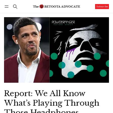
Subscribe
Follow
Log in
Subscribe
Report: We All Know
What’s Playing Through
Those Headphones