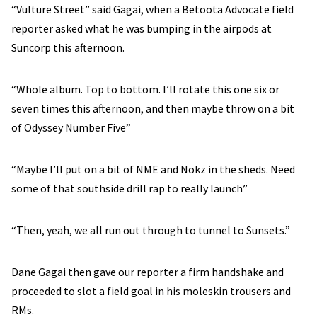
“Vulture Street” said Gagai, when a Betoota Advocate field
reporter asked what he was bumping in the airpods at
Suncorp this afternoon.
“Whole album. Top to bottom. I’ll rotate this one six or
seven times this afternoon, and then maybe throw on a bit
of Odyssey Number Five”
“Maybe I’ll put on a bit of NME and Nokz in the sheds. Need
some of that southside drill rap to really launch”
“Then, yeah, we all run out through to tunnel to Sunsets.”
Dane Gagai then gave our reporter a firm handshake and
proceeded to slot a field goal in his moleskin trousers and
RMs.