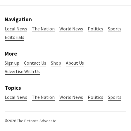
Navigation
Local News
The Nation
World News
Politics
Sports
Editorials
More
Sign up
Contact Us
Shop
About Us
Advertise With Us
Topics
Local News
The Nation
World News
Politics
Sports
©2026
The Betoota Advocate
.