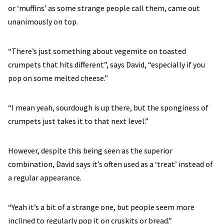
or ‘muffins’ as some strange people call them, came out
unanimously on top.
“There’s just something about vegemite on toasted
crumpets that hits different”, says David, “especially if you
pop on some melted cheese.”
“I mean yeah, sourdough is up there, but the sponginess of
crumpets just takes it to that next level.”
However, despite this being seen as the superior
combination, David says it’s often used as a ‘treat’ instead of
a regular appearance.
“Yeah it’s a bit of a strange one, but people seem more
inclined to regularly pop it on cruskits or bread.”