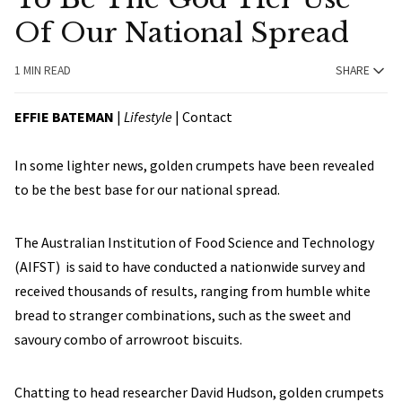
Of Our National Spread
1 MIN READ
SHARE
EFFIE BATEMAN
|
Lifestyle
|
Contact
In some lighter news, golden crumpets have been revealed
to be the best base for our national spread.
The Australian Institution of Food Science and Technology
(AIFST) is said to have conducted a nationwide survey and
received thousands of results, ranging from humble white
bread to stranger combinations, such as the sweet and
savoury combo of arrowroot biscuits.
Chatting to head researcher David Hudson, golden crumpets