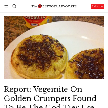
Subscribe
Follow
Log in
Subscribe
Report: Vegemite On
Golden Crumpets Found
To Be The God Tier Use