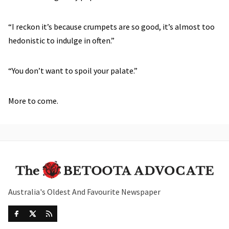
“I reckon it’s because crumpets are so good, it’s almost too
hedonistic to indulge in often.”
“You don’t want to spoil your palate.”
More to come.
Australia's Oldest And Favourite Newspaper