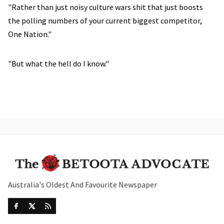
"Rather than just noisy culture wars shit that just boosts
the polling numbers of your current biggest competitor,
One Nation."
"But what the hell do I know."
Australia's Oldest And Favourite Newspaper