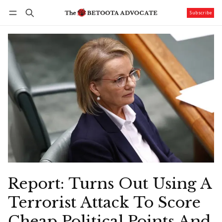
Subscribe
Follow
Log in
Subscribe
Report: Turns Out Using A
Terrorist Attack To Score
Cheap Political Points And