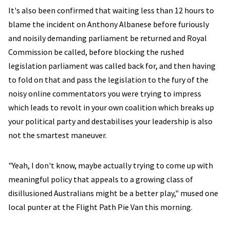
It's also been confirmed that waiting less than 12 hours to
blame the incident on Anthony Albanese before furiously
and noisily demanding parliament be returned and Royal
Commission be called, before blocking the rushed
legislation parliament was called back for, and then having
to fold on that and pass the legislation to the fury of the
noisy online commentators you were trying to impress
which leads to revolt in your own coalition which breaks up
your political party and destabilises your leadership is also
not the smartest maneuver.
"Yeah, I don't know, maybe actually trying to come up with
meaningful policy that appeals to a growing class of
disillusioned Australians might be a better play," mused one
local punter at the Flight Path Pie Van this morning.