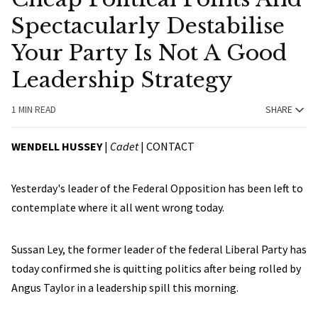
Spectacularly Destabilise
Your Party Is Not A Good
Leadership Strategy
1 MIN READ
SHARE
WENDELL HUSSEY
|
Cadet
|
CONTACT
Yesterday's leader of the Federal Opposition has been left to
contemplate where it all went wrong today.
Sussan Ley, the former leader of the federal Liberal Party has
today confirmed she is quitting politics after being rolled by
Angus Taylor in a leadership spill this morning.