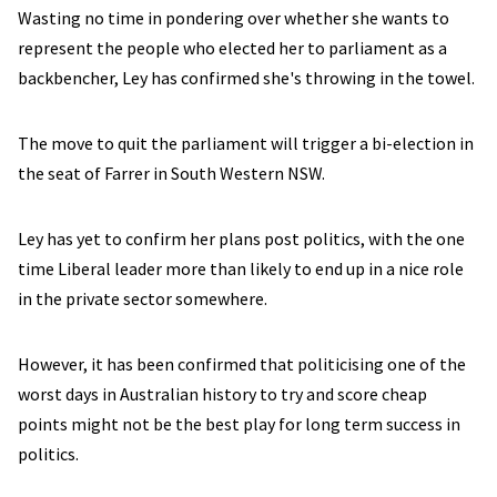
Wasting no time in pondering over whether she wants to
represent the people who elected her to parliament as a
backbencher, Ley has confirmed she's throwing in the towel.
The move to quit the parliament will trigger a bi-election in
the seat of Farrer in South Western NSW.
Ley has yet to confirm her plans post politics, with the one
time Liberal leader more than likely to end up in a nice role
in the private sector somewhere.
However, it has been confirmed that politicising one of the
worst days in Australian history to try and score cheap
points might not be the best play for long term success in
politics.