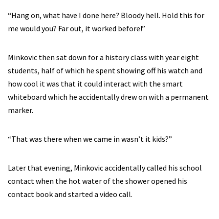
“Hang on, what have I done here? Bloody hell. Hold this for
me would you? Far out, it worked before!”
Minkovic then sat down for a history class with year eight
students, half of which he spent showing off his watch and
how cool it was that it could interact with the smart
whiteboard which he accidentally drew on with a permanent
marker.
“That was there when we came in wasn’t it kids?”
Later that evening, Minkovic accidentally called his school
contact when the hot water of the shower opened his
contact book and started a video call.