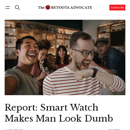
Subscribe
Follow
Log in
Subscribe
Report: Smart Watch
Makes Man Look Dumb