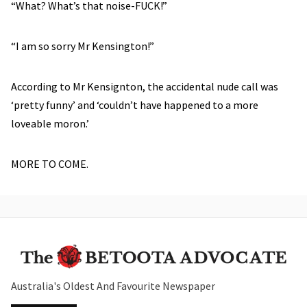
“What? What’s that noise-FUCK!”
“I am so sorry Mr Kensington!”
According to Mr Kensignton, the accidental nude call was
‘pretty funny’ and ‘couldn’t have happened to a more
loveable moron.’
MORE TO COME.
Australia's Oldest And Favourite Newspaper