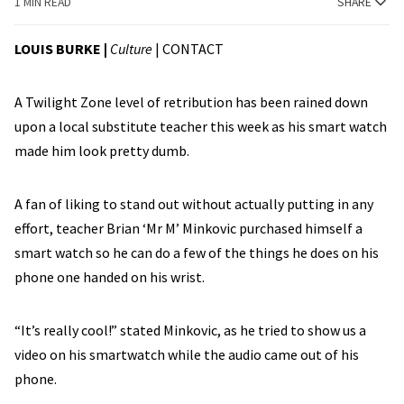
1 MIN READ
SHARE
LOUIS BURKE
|
Culture
|
CONTACT
A Twilight Zone level of retribution has been rained down
upon a local substitute teacher this week as his smart watch
made him look pretty dumb.
A fan of liking to stand out without actually putting in any
effort, teacher Brian ‘Mr M’ Minkovic purchased himself a
smart watch so he can do a few of the things he does on his
phone one handed on his wrist.
“It’s really cool!” stated Minkovic, as he tried to show us a
video on his smartwatch while the audio came out of his
phone.