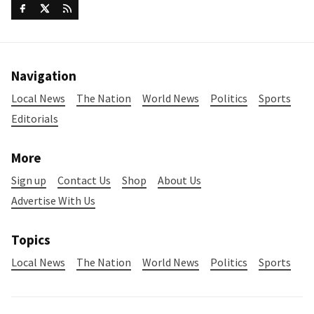
Navigation
Local News
The Nation
World News
Politics
Sports
Editorials
More
Sign up
Contact Us
Shop
About Us
Advertise With Us
Topics
Local News
The Nation
World News
Politics
Sports