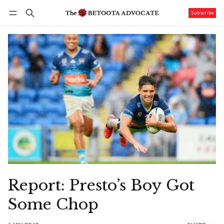
Subscribe
Follow
Log in
Subscribe
Report: Presto’s Boy Got
Some Chop