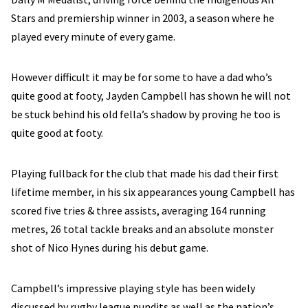
Stars and premiership winner in 2003, a season where he
played every minute of every game.
However difficult it may be for some to have a dad who’s
quite good at footy, Jayden Campbell has shown he will not
be stuck behind his old fella’s shadow by proving he too is
quite good at footy.
Playing fullback for the club that made his dad their first
lifetime member, in his six appearances young Campbell has
scored five tries & three assists, averaging 164 running
metres, 26 total tackle breaks and an absolute monster
shot of Nico Hynes during his debut game.
Campbell’s impressive playing style has been widely
discussed by rugby league pundits as well as the nation’s