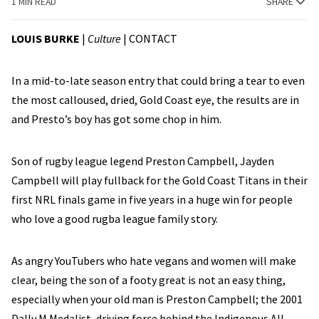
1 MIN READ
SHARE
LOUIS BURKE
|
Culture
|
CONTACT
In a mid-to-late season entry that could bring a tear to even
the most calloused, dried, Gold Coast eye, the results are in
and Presto’s boy has got some chop in him.
Son of rugby league legend Preston Campbell, Jayden
Campbell will play fullback for the Gold Coast Titans in their
first NRL finals game in five years in a huge win for people
who love a good rugba league family story.
As angry YouTubers who hate vegans and women will make
clear, being the son of a footy great is not an easy thing,
especially when your old man is Preston Campbell; the 2001
Dally M Medalist, driving force behind the Indigenous All