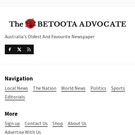
Australia's Oldest And Favourite Newspaper
Navigation
Local News
The Nation
World News
Politics
Sports
Editorials
More
Sign up
Contact Us
Shop
About Us
Advertise With Us