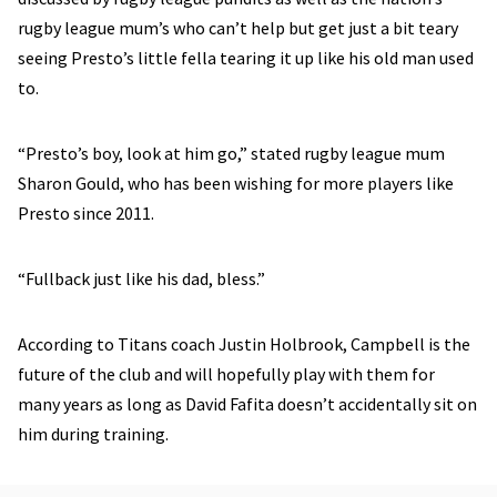
rugby league mum’s who can’t help but get just a bit teary
seeing Presto’s little fella tearing it up like his old man used
to.
“Presto’s boy, look at him go,” stated rugby league mum
Sharon Gould, who has been wishing for more players like
Presto since 2011.
“Fullback just like his dad, bless.”
According to Titans coach Justin Holbrook, Campbell is the
future of the club and will hopefully play with them for
many years as long as David Fafita doesn’t accidentally sit on
him during training.