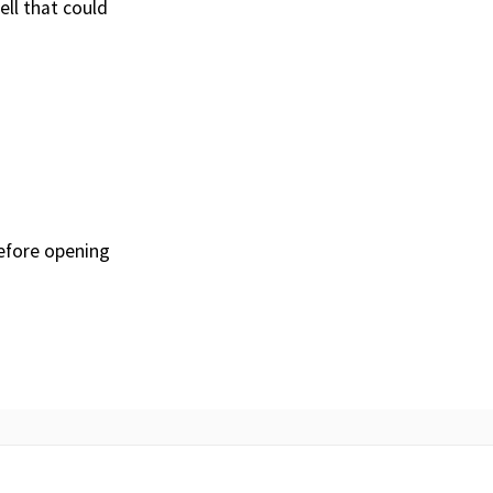
ll that could
before opening