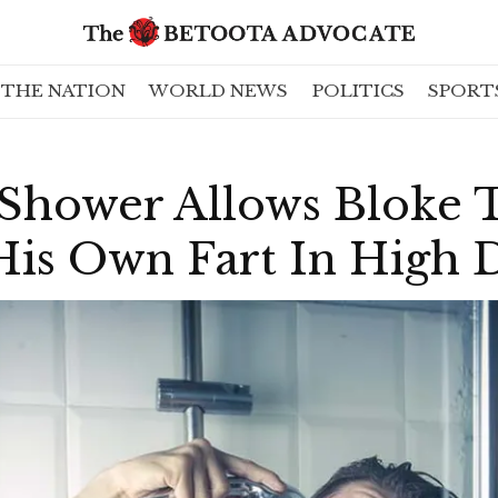
THE NATION
WORLD NEWS
POLITICS
SPORT
 Shower Allows Bloke 
is Own Fart In High D