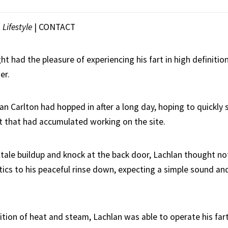
|
Lifestyle
|
CONTACT
ht had the pleasure of experiencing his fart in high definition,
er.
lan Carlton had hopped in after a long day, hoping to quickly 
t that had accumulated working on the site.
lltale buildup and knock at the back door, Lachlan thought n
ics to his peaceful rinse down, expecting a simple sound and 
ition of heat and steam, Lachlan was able to operate his far