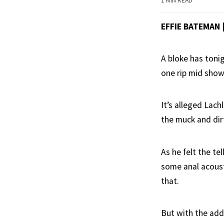
1 MIN READ
EFFIE BATEMAN 
A bloke has tonig
one rip mid show
It’s alleged Lach
the muck and dir
As he felt the te
some anal acoust
that.
But with the add