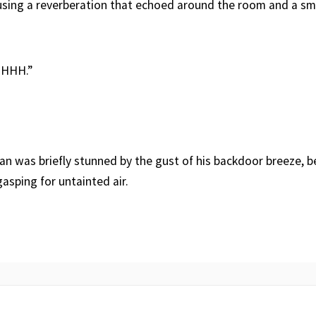
sing a reverberation that echoed around the room and a sme
HHH.”
lan was briefly stunned by the gust of his backdoor breeze, 
asping for untainted air.