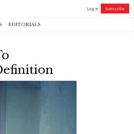
Log in
Subscribe
Follow
S
EDITORIALS
To
efinition