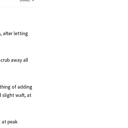
SHARE
 after letting
scrub away all
othing of adding
slight waft, at
t at peak