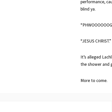
performance, cau
blind ya.
“PHWOOOOOOG
“JESUS CHRIST.”
It’s alleged Lach
the shower and g
More to come.