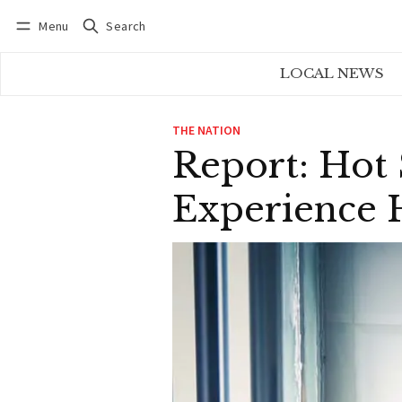
Menu
Search
Log in
Subscribe
LOCAL NEWS
THE NATION
Report: Hot
Experience H