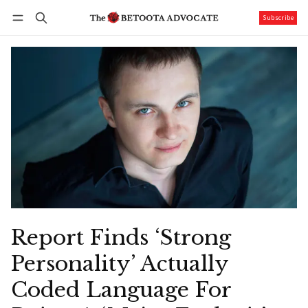
Subscribe
Follow
Log in
Subscribe
Report Finds ‘Strong
Personality’ Actually
Coded Language For