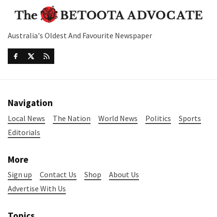
Australia's Oldest And Favourite Newspaper
Navigation
Local News
The Nation
World News
Politics
Sports
Editorials
More
Sign up
Contact Us
Shop
About Us
Advertise With Us
Topics