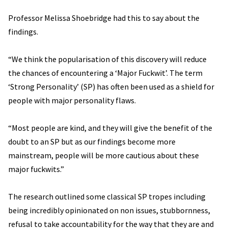
Professor Melissa Shoebridge had this to say about the
findings.
“We think the popularisation of this discovery will reduce
the chances of encountering a ‘Major Fuckwit’. The term
‘Strong Personality’ (SP) has often been used as a shield for
people with major personality flaws.
“Most people are kind, and they will give the benefit of the
doubt to an SP but as our findings become more
mainstream, people will be more cautious about these
major fuckwits.”
The research outlined some classical SP tropes including
being incredibly opinionated on non issues, stubbornness,
refusal to take accountability for the way that they are and