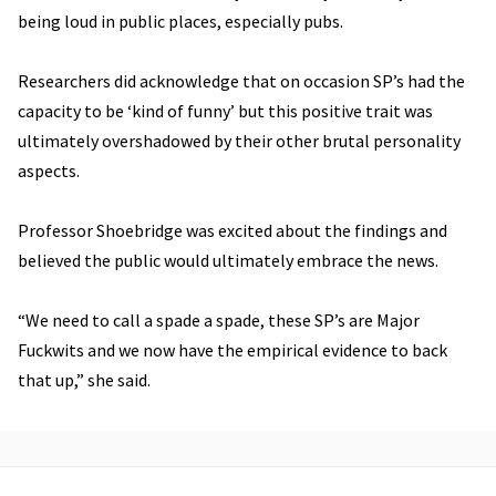
being loud in public places, especially pubs.
Researchers did acknowledge that on occasion SP’s had the
capacity to be ‘kind of funny’ but this positive trait was
ultimately overshadowed by their other brutal personality
aspects.
Professor Shoebridge was excited about the findings and
believed the public would ultimately embrace the news.
“We need to call a spade a spade, these SP’s are Major
Fuckwits and we now have the empirical evidence to back
that up,” she said.