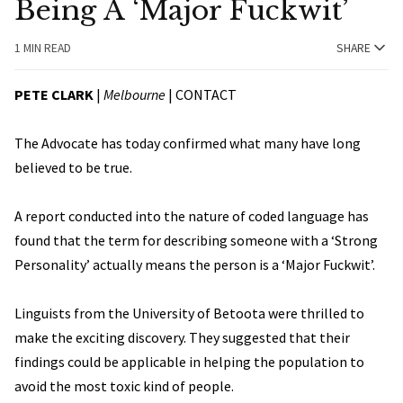
Being A ‘Major Fuckwit’
1 MIN READ
SHARE
PETE CLARK
|
Melbourne
|
CONTACT
The Advocate has today confirmed what many have long
believed to be true.
A report conducted into the nature of coded language has
found that the term for describing someone with a ‘Strong
Personality’ actually means the person is a ‘Major Fuckwit’.
Linguists from the University of Betoota were thrilled to
make the exciting discovery. They suggested that their
findings could be applicable in helping the population to
avoid the most toxic kind of people.