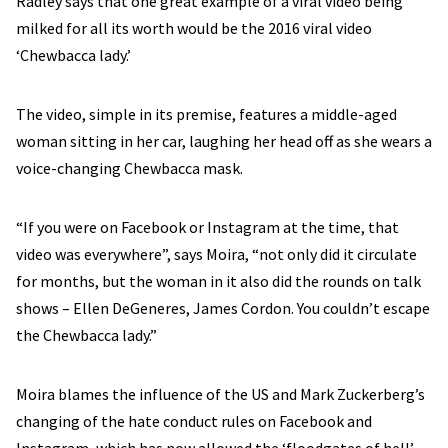
Radley says that one great example of a viral video being
milked for all its worth would be the 2016 viral video
‘Chewbacca lady.’
The video, simple in its premise, features a middle-aged
woman sitting in her car, laughing her head off as she wears a
voice-changing Chewbacca mask.
“If you were on Facebook or Instagram at the time, that
video was everywhere”, says Moira, “not only did it circulate
for months, but the woman in it also did the rounds on talk
shows – Ellen DeGeneres, James Cordon. You couldn’t escape
the Chewbacca lady.”
Moira blames the influence of the US and Mark Zuckerberg’s
changing of the hate conduct rules on Facebook and
Instagram, which has now allowed the ‘floodgates of hell’