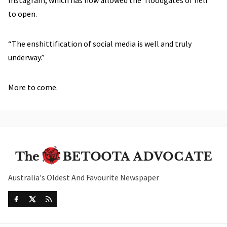
to open.
“The enshittification of social media is well and truly
underway.”
More to come.
Australia's Oldest And Favourite Newspaper