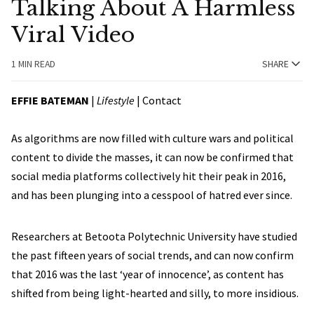
Talking About A Harmless
Viral Video
1 MIN READ
SHARE
EFFIE BATEMAN
|
Lifestyle
|
Contact
As algorithms are now filled with culture wars and political
content to divide the masses, it can now be confirmed that
social media platforms collectively hit their peak in 2016,
and has been plunging into a cesspool of hatred ever since.
Researchers at Betoota Polytechnic University have studied
the past fifteen years of social trends, and can now confirm
that 2016 was the last ‘year of innocence’, as content has
shifted from being light-hearted and silly, to more insidious.