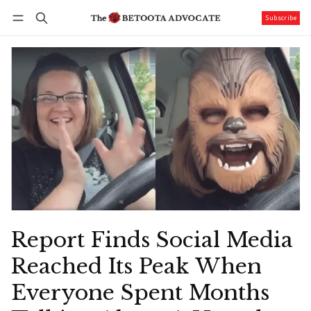
Subscribe
Follow
Log in
Subscribe
Report Finds Social Media
Reached Its Peak When
Everyone Spent Months