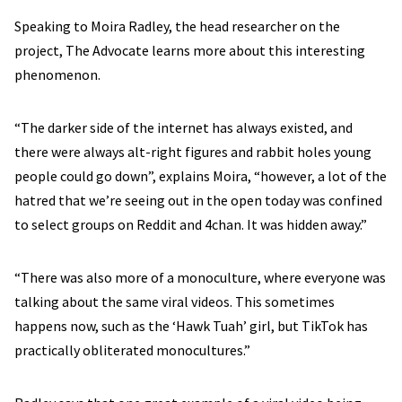
Speaking to Moira Radley, the head researcher on the
project, The Advocate learns more about this interesting
phenomenon.
“The darker side of the internet has always existed, and
there were always alt-right figures and rabbit holes young
people could go down”, explains Moira, “however, a lot of the
hatred that we’re seeing out in the open today was confined
to select groups on Reddit and 4chan. It was hidden away.”
“There was also more of a monoculture, where everyone was
talking about the same viral videos. This sometimes
happens now, such as the ‘Hawk Tuah’ girl, but TikTok has
practically obliterated monocultures.”