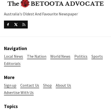
Australia's Oldest And Favourite Newspaper
Navigation
Local News
The Nation
World News
Politics
Sports
Editorials
More
Sign up
Contact Us
Shop
About Us
Advertise With Us
Topics