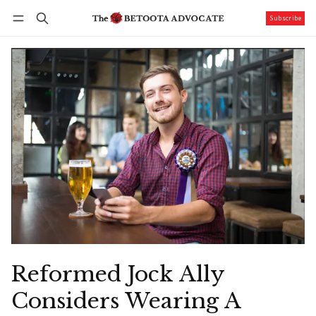
Subscribe
Follow
Log in
Subscribe
Reformed Jock Ally
Considers Wearing A