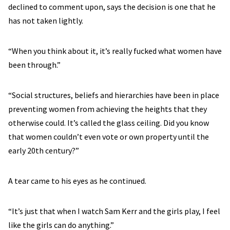
declined to comment upon, says the decision is one that he
has not taken lightly.
“When you think about it, it’s really fucked what women have
been through.”
“Social structures, beliefs and hierarchies have been in place
preventing women from achieving the heights that they
otherwise could. It’s called the glass ceiling. Did you know
that women couldn’t even vote or own property until the
early 20th century?”
A tear came to his eyes as he continued.
“It’s just that when I watch Sam Kerr and the girls play, I feel
like the girls can do anything.”