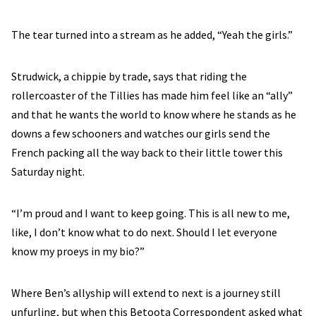
The tear turned into a stream as he added, “Yeah the girls.”
Strudwick, a chippie by trade, says that riding the
rollercoaster of the Tillies has made him feel like an “ally”
and that he wants the world to know where he stands as he
downs a few schooners and watches our girls send the
French packing all the way back to their little tower this
Saturday night.
“I’m proud and I want to keep going. This is all new to me,
like, I don’t know what to do next. Should I let everyone
know my proeys in my bio?”
Where Ben’s allyship will extend to next is a journey still
unfurling, but when this Betoota Correspondent asked what