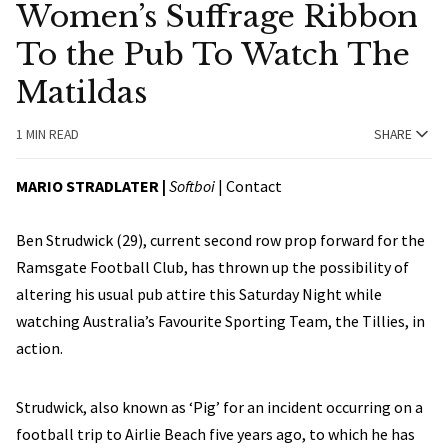
Women’s Suffrage Ribbon
To the Pub To Watch The
Matildas
1 MIN READ
SHARE
MARIO STRADLATER |
Softboi
|
Contact
Ben Strudwick (29), current second row prop forward for the
Ramsgate Football Club, has thrown up the possibility of
altering his usual pub attire this Saturday Night while
watching Australia’s Favourite Sporting Team, the Tillies, in
action.
Strudwick, also known as ‘Pig’ for an incident occurring on a
football trip to Airlie Beach five years ago, to which he has