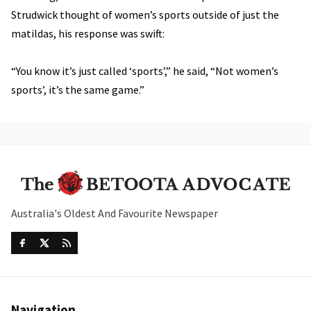
Strudwick thought of women’s sports outside of just the
matildas, his response was swift:
“You know it’s just called ‘sports’,” he said, “Not women’s
sports’, it’s the same game.”
Australia's Oldest And Favourite Newspaper
Navigation