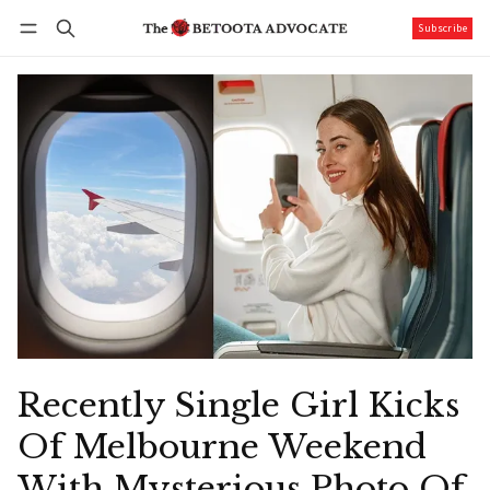
Subscribe
Follow
Log in
Subscribe
Recently Single Girl Kicks
Of Melbourne Weekend
With Mysterious Photo Of