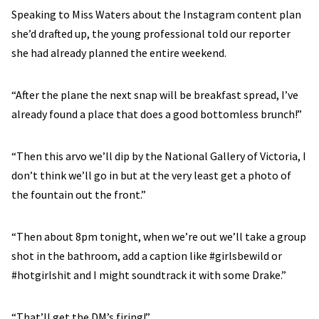
Speaking to Miss Waters about the Instagram content plan
she’d drafted up, the young professional told our reporter
she had already planned the entire weekend.
“After the plane the next snap will be breakfast spread, I’ve
already found a place that does a good bottomless brunch!”
“Then this arvo we’ll dip by the National Gallery of Victoria, I
don’t think we’ll go in but at the very least get a photo of
the fountain out the front.”
“Then about 8pm tonight, when we’re out we’ll take a group
shot in the bathroom, add a caption like #girlsbewild or
#hotgirlshit and I might soundtrack it with some Drake.”
“That’ll get the DM’s firing!”