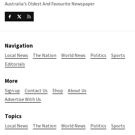
Australia's Oldest And Favourite Newspaper
Navigation
Local News
The Nation
World News
Politics
Sports
Editorials
More
Sign up
Contact Us
Shop
About Us
Advertise With Us
Topics
Local News
The Nation
World News
Politics
Sports