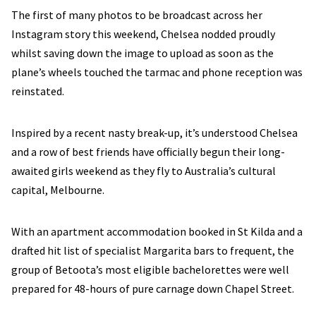
The first of many photos to be broadcast across her
Instagram story this weekend, Chelsea nodded proudly
whilst saving down the image to upload as soon as the
plane’s wheels touched the tarmac and phone reception was
reinstated.
Inspired by a recent nasty break-up, it’s understood Chelsea
and a row of best friends have officially begun their long-
awaited girls weekend as they fly to Australia’s cultural
capital, Melbourne.
With an apartment accommodation booked in St Kilda and a
drafted hit list of specialist Margarita bars to frequent, the
group of Betoota’s most eligible bachelorettes were well
prepared for 48-hours of pure carnage down Chapel Street.