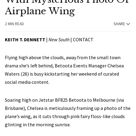
Airplane Wing
2 MIN READ
SHARE
KEITH
T. DENNETT
|
New South
|
CONTACT
Flying high above the clouds, away from the small town
drama she’s left behind, Betoota Events Manager Chelsea
Waters (26) is busy kickstarting her weekend of curated
social media content.
Soaring high on Jetstar BF825 Betoota to Melbourne (via
Brisbane), Chelsea is meticulously framing up a photo of the
plane’s wing, as it cuts through pink fairy floss-like clouds
glinting in the morning sunrise.