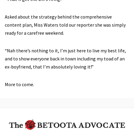
Asked about the strategy behind the comprehensive
content plan, Miss Waters told our reporter she was simply
ready for a carefree weekend.
“Nah there’s nothing to it, I’m just here to live my best life,
and to show everyone back in town including my toad of an
ex-boyfriend, that I’m absolutely loving it!”
More to come.