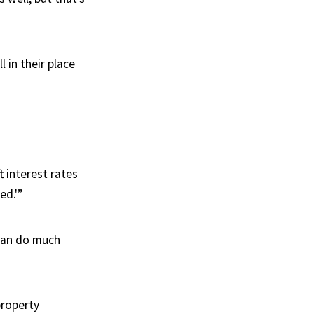
 in their place
t interest rates
ed.'”
 can do much
property