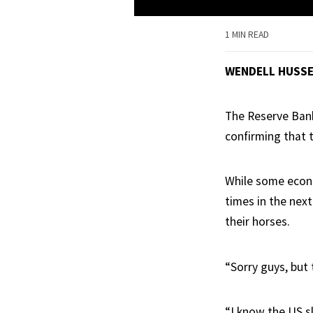
1 MIN READ
WENDELL HUSS
The Reserve Bank
confirming that t
While some econo
times in the nex
their horses.
“Sorry guys, but 
“I know the US s