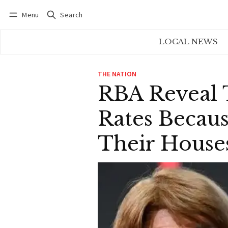
Menu
Search
Log in
Subscribe
LOCAL NEWS
THE NATION
RBA Reveal 
Rates Becau
Their House