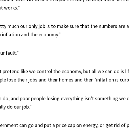
it works.”
tty much our only job is to make sure that the numbers are all
 inflation and the economy.”
ur fault.”
retend like we control the economy, but all we can do is lif
le lose their jobs and their homes and then ‘inflation is curb
an do, and poor people losing everything isn’t something we
lly do our job.”
ernment can go and put a price cap on energy, or get rid of 