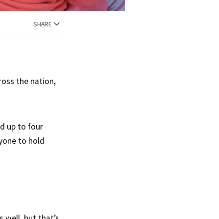
SHARE
oss the nation,
d up to four
yone to hold
 well, but that’s