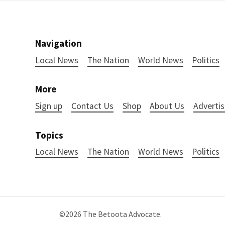
Navigation
Local News
The Nation
World News
Politics
More
Sign up
Contact Us
Shop
About Us
Advertis
Topics
Local News
The Nation
World News
Politics
©2026
The Betoota Advocate
.