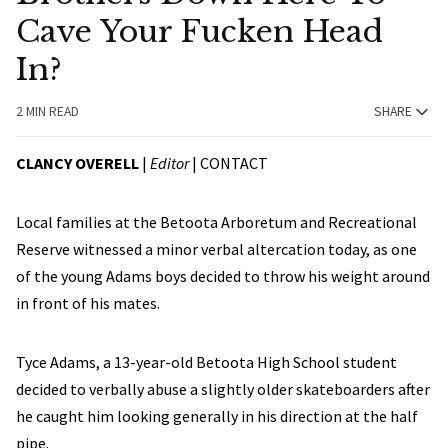
Cave Your Fucken Head
In?
2 MIN READ
SHARE
CLANCY OVERELL
|
Editor
|
CONTACT
Local families at the Betoota Arboretum and Recreational
Reserve witnessed a minor verbal altercation today, as one
of the young Adams boys decided to throw his weight around
in front of his mates.
Tyce Adams, a 13-year-old Betoota High School student
decided to verbally abuse a slightly older skateboarders after
he caught him looking generally in his direction at the half
pipe.