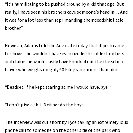
“It’s humiliating to be pushed around by a kid that age. But
really, I have seen his brothers cave someone’s head in… And
it was for a lot less than reprimanding their deadshit little
brother”
However, Adams told the Advocate today that if push came
to shove – he wouldn’t have even needed his older brothers –
and claims he would easily have knocked out the the school-
leaver who weighs roughly 60 kilograms more than him.
“Deadset. if he kept staring at me I would have, aye. “
“I don’t give a shit. Neither do the boys”
The interview was cut short by Tyce taking an extremely loud
phone call to someone on the other side of the park who