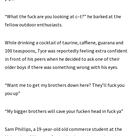
“What the fuck are you looking at c–t?” he barked at the
fellow outdoor enthusiasts.
While drinking a cocktail of taurine, caffiene, guarana and
100 teaspoons, Tyce was reportedly feeling extra confident
in front of his peers when he decided to ask one of their
older boys if there was something wrong with his eyes.
“Want me to get my brothers down here? They’ll fuck you
you up”
“My bigger brothers will cave your fucken head in fuck ya”
Sam Phillips, a 19-year-old old commerce student at the