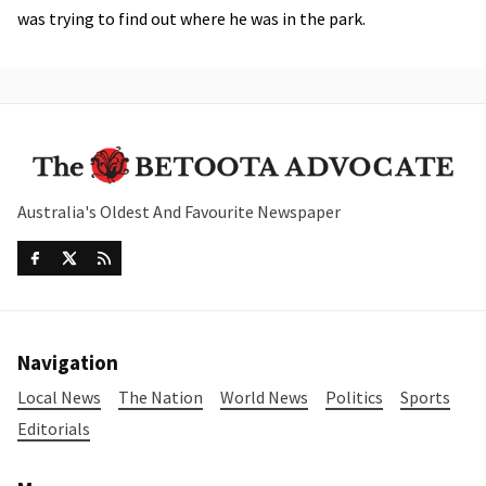
was trying to find out where he was in the park.
Australia's Oldest And Favourite Newspaper
Navigation
Local News
The Nation
World News
Politics
Sports
Editorials