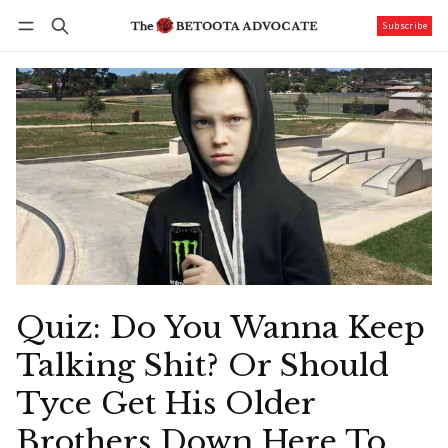
Subscribe
Follow
Log in
Subscribe
Quiz: Do You Wanna Keep
Talking Shit? Or Should
Tyce Get His Older
Brothers Down Here To