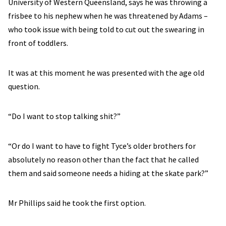
University of Western Queensland, says he was throwing a
frisbee to his nephew when he was threatened by Adams –
who took issue with being told to cut out the swearing in
front of toddlers.
It was at this moment he was presented with the age old
question.
“Do I want to stop talking shit?”
“Or do I want to have to fight Tyce’s older brothers for
absolutely no reason other than the fact that he called
them and said someone needs a hiding at the skate park?”
Mr Phillips said he took the first option.