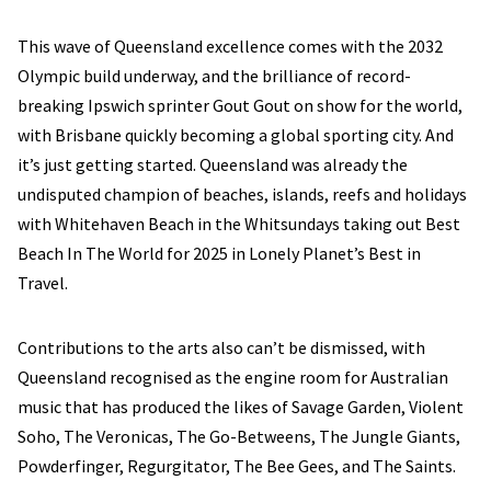
This wave of Queensland excellence comes with the 2032
Olympic build underway, and the brilliance of record-
breaking Ipswich sprinter Gout Gout on show for the world,
with Brisbane quickly becoming a global sporting city. And
it’s just getting started. Queensland was already the
undisputed champion of beaches, islands, reefs and holidays
with Whitehaven Beach in the Whitsundays taking out Best
Beach In The World for 2025 in Lonely Planet’s Best in
Travel.
Contributions to the arts also can’t be dismissed, with
Queensland recognised as the engine room for Australian
music that has produced the likes of Savage Garden, Violent
Soho, The Veronicas, The Go-Betweens, The Jungle Giants,
Powderfinger, Regurgitator, The Bee Gees, and The Saints.