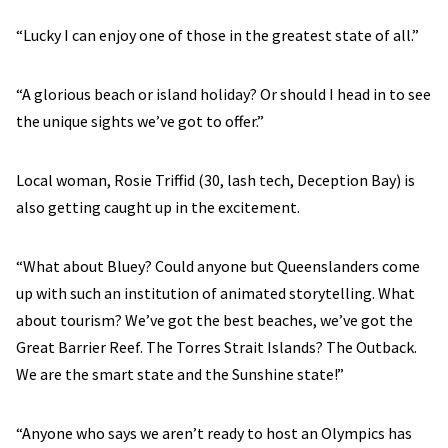
“Lucky I can enjoy one of those in the greatest state of all.”
“A glorious beach or island holiday? Or should I head in to see
the unique sights we’ve got to offer.”
Local woman, Rosie Triffid (30, lash tech, Deception Bay) is
also getting caught up in the excitement.
“What about Bluey? Could anyone but Queenslanders come
up with such an institution of animated storytelling. What
about tourism? We’ve got the best beaches, we’ve got the
Great Barrier Reef. The Torres Strait Islands? The Outback.
We are the smart state and the Sunshine state!”
“Anyone who says we aren’t ready to host an Olympics has