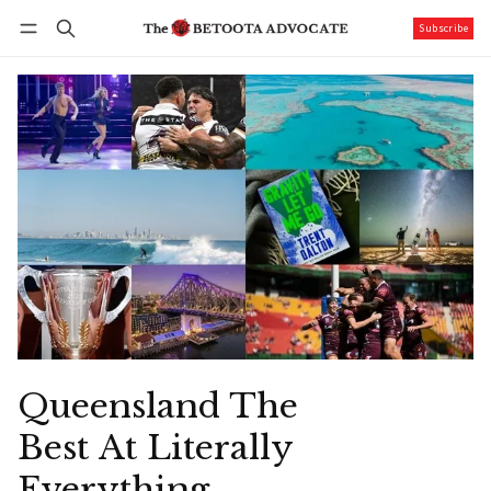
Subscribe
Follow
Log in
Subscribe
Queensland The
Best At Literally
Everything