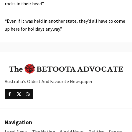
rocks in their head”
“Even if it was held in another state, they’d all have to come
up here for holidays anyway.”
Australia's Oldest And Favourite Newspaper
Navigation
Local News
The Nation
World News
Politics
Sports