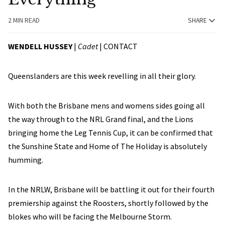
2 MIN READ
SHARE
WENDELL HUSSEY
|
Cadet
|
CONTACT
Queenslanders are this week revelling in all their glory.
With both the Brisbane mens and womens sides going all
the way through to the NRL Grand final, and the Lions
bringing home the Leg Tennis Cup, it can be confirmed that
the Sunshine State and Home of The Holiday is absolutely
humming.
In the NRLW, Brisbane will be battling it out for their fourth
premiership against the Roosters, shortly followed by the
blokes who will be facing the Melbourne Storm.