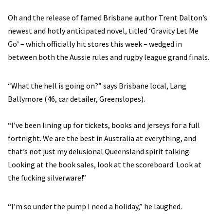
Oh and the release of famed Brisbane author Trent Dalton’s
newest and hotly anticipated novel, titled ‘Gravity Let Me
Go’ – which officially hit stores this week – wedged in
between both the Aussie rules and rugby league grand finals.
“What the hell is going on?” says Brisbane local, Lang
Ballymore (46, car detailer, Greenslopes).
“I’ve been lining up for tickets, books and jerseys for a full
fortnight. We are the best in Australia at everything, and
that’s not just my delusional Queensland spirit talking.
Looking at the book sales, look at the scoreboard. Look at
the fucking silverware!”
“I’m so under the pump I need a holiday,” he laughed.