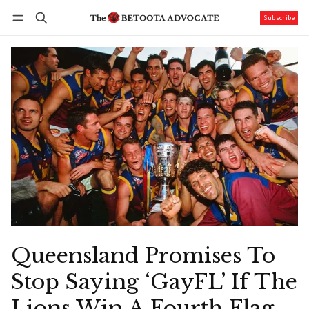
Subscribe
Follow
Log in
Subscribe
Queensland Promises To
Stop Saying ‘GayFL’ If The
Lions Win A Fourth Flag