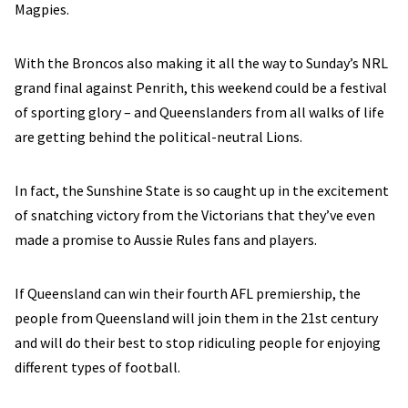
Magpies.
With the Broncos also making it all the way to Sunday’s NRL
grand final against Penrith, this weekend could be a festival
of sporting glory – and Queenslanders from all walks of life
are getting behind the political-neutral Lions.
In fact, the Sunshine State is so caught up in the excitement
of snatching victory from the Victorians that they’ve even
made a promise to Aussie Rules fans and players.
If Queensland can win their fourth AFL premiership, the
people from Queensland will join them in the 21st century
and will do their best to stop ridiculing people for enjoying
different types of football.