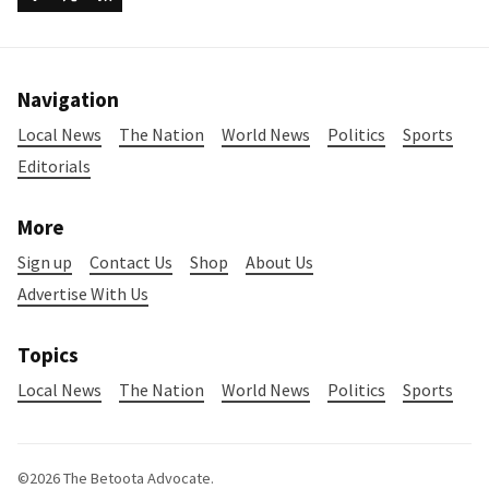
Navigation
Local News
The Nation
World News
Politics
Sports
Editorials
More
Sign up
Contact Us
Shop
About Us
Advertise With Us
Topics
Local News
The Nation
World News
Politics
Sports
©2026
The Betoota Advocate
.