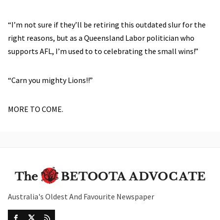
“I’m not sure if they’ll be retiring this outdated slur for the
right reasons, but as a Queensland Labor politician who
supports AFL, I’m used to to celebrating the small wins!”
“Carn you mighty Lions!!”
MORE TO COME.
Australia's Oldest And Favourite Newspaper