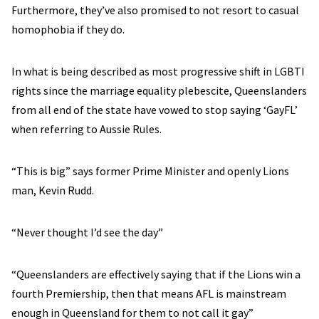
Furthermore, they’ve also promised to not resort to casual
homophobia if they do.
In what is being described as most progressive shift in LGBTI
rights since the marriage equality plebescite, Queenslanders
from all end of the state have vowed to stop saying ‘GayFL’
when referring to Aussie Rules.
“This is big” says former Prime Minister and openly Lions
man, Kevin Rudd.
“Never thought I’d see the day”
“Queenslanders are effectively saying that if the Lions win a
fourth Premiership, then that means AFL is mainstream
enough in Queensland for them to not call it gay”