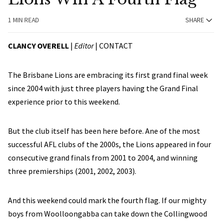
1 MIN READ
SHARE
CLANCY OVERELL
|
Editor
|
CONTACT
The Brisbane Lions are embracing its first grand final week
since 2004 with just three players having the Grand Final
experience prior to this weekend.
But the club itself has been here before. Ane of the most
successful AFL clubs of the 2000s, the Lions appeared in four
consecutive grand finals from 2001 to 2004, and winning
three premierships (2001, 2002, 2003).
And this weekend could mark the fourth flag. If our mighty
boys from Woolloongabba can take down the Collingwood