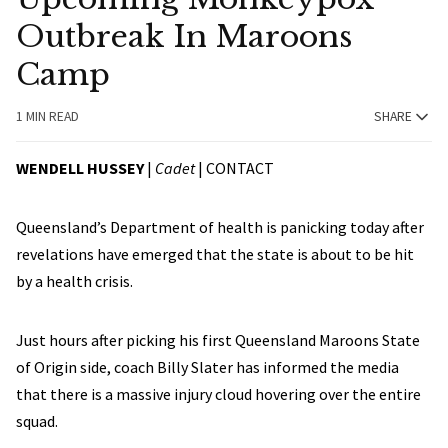
Outbreak In Maroons
Camp
1 MIN READ
SHARE
WENDELL HUSSEY
|
Cadet
|
CONTACT
Queensland’s Department of health is panicking today after
revelations have emerged that the state is about to be hit
by a health crisis.
Just hours after picking his first Queensland Maroons State
of Origin side, coach Billy Slater has informed the media
that there is a massive injury cloud hovering over the entire
squad.