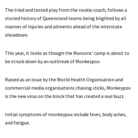
The tried and tested play from the rookie coach, follows a
storied history of Queensland teams being blighted by all
manner of injuries and ailments ahead of the interstate
showdown.
This year, it looks as though the Maroons’ camp is about to
be struck down by an outbreak of Monkeypox.
Raised as an issue by the World Health Organisation and
commercial media organisations chasing clicks, Monkeypox
is the new virus on the block that has created a real buzz.
Initial symptoms of monkeypox include fever, body aches,
and fatigue.