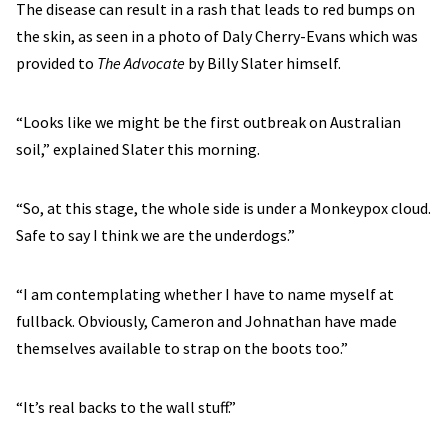
The disease can result in a rash that leads to red bumps on
the skin, as seen in a photo of Daly Cherry-Evans which was
provided to
The Advocate
by Billy Slater himself.
“Looks like we might be the first outbreak on Australian
soil,” explained Slater this morning.
“So, at this stage, the whole side is under a Monkeypox cloud.
Safe to say I think we are the underdogs.”
“I am contemplating whether I have to name myself at
fullback. Obviously, Cameron and Johnathan have made
themselves available to strap on the boots too.”
“It’s real backs to the wall stuff.”