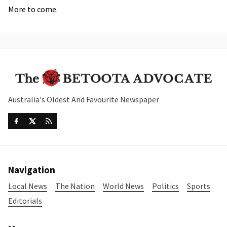
More to come.
Australia's Oldest And Favourite Newspaper
Navigation
Local News
The Nation
World News
Politics
Sports
Editorials