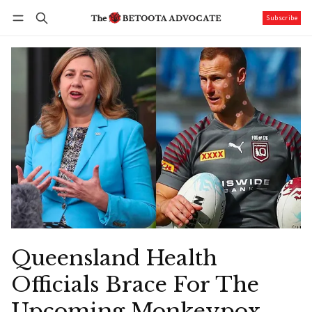
Subscribe
Follow
Log in
Subscribe
Queensland Health
Officials Brace For The
Upcoming Monkeypox