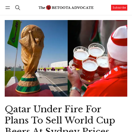
Subscribe
Follow
Log in
Subscribe
Qatar Under Fire For
Plans To Sell World Cup
Beers At Sydney Prices