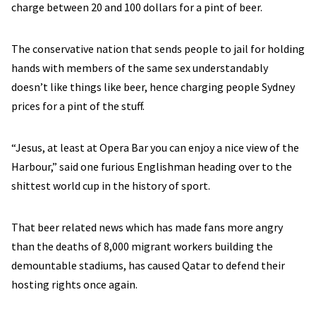
charge between 20 and 100 dollars for a pint of beer.
The conservative nation that sends people to jail for holding
hands with members of the same sex understandably
doesn’t like things like beer, hence charging people Sydney
prices for a pint of the stuff.
“Jesus, at least at Opera Bar you can enjoy a nice view of the
Harbour,” said one furious Englishman heading over to the
shittest world cup in the history of sport.
That beer related news which has made fans more angry
than the deaths of 8,000 migrant workers building the
demountable stadiums, has caused Qatar to defend their
hosting rights once again.