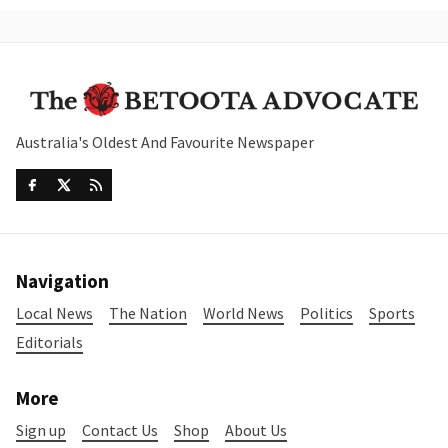
Australia's Oldest And Favourite Newspaper
Navigation
Local News
The Nation
World News
Politics
Sports
Editorials
More
Sign up
Contact Us
Shop
About Us