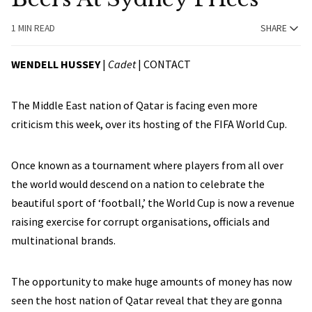
1 MIN READ
SHARE
WENDELL HUSSEY
|
Cadet
|
CONTACT
The Middle East nation of Qatar is facing even more
criticism this week, over its hosting of the FIFA World Cup.
Once known as a tournament where players from all over
the world would descend on a nation to celebrate the
beautiful sport of ‘football,’ the World Cup is now a revenue
raising exercise for corrupt organisations, officials and
multinational brands.
The opportunity to make huge amounts of money has now
seen the host nation of Qatar reveal that they are gonna