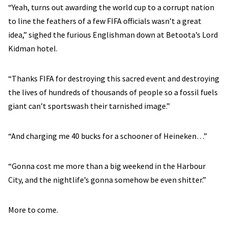
“Yeah, turns out awarding the world cup to a corrupt nation
to line the feathers of a few FIFA officials wasn’t a great
idea,” sighed the furious Englishman down at Betoota’s Lord
Kidman hotel.
“Thanks FIFA for destroying this sacred event and destroying
the lives of hundreds of thousands of people so a fossil fuels
giant can’t sportswash their tarnished image.”
“And charging me 40 bucks for a schooner of Heineken…”
“Gonna cost me more than a big weekend in the Harbour
City, and the nightlife’s gonna somehow be even shitter.”
More to come.