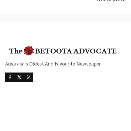
Australia's Oldest And Favourite Newspaper