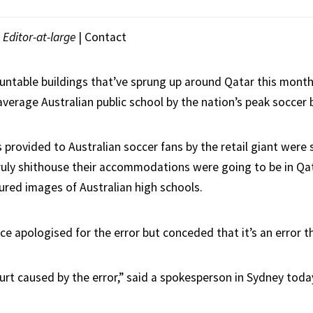
|
Editor-at-large
|
Contact
ntable buildings that’ve sprung up around Qatar this mont
verage Australian public school by the nation’s peak soccer 
s provided to Australian soccer fans by the retail giant were
ly shithouse their accommodations were going to be in Qat
tured images of Australian high schools.
ce apologised for the error but conceded that it’s an error t
urt caused by the error,” said a spokesperson in Sydney toda