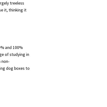
rgely treeless
 it, thinking it
50% and 100%
ge of studying in
h non-
ing dog boxes to