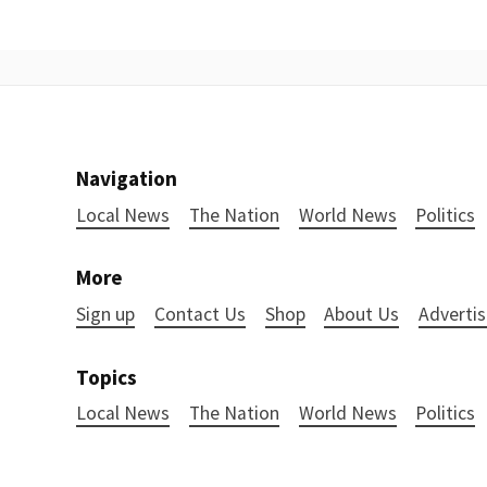
Navigation
Local News
The Nation
World News
Politics
More
Sign up
Contact Us
Shop
About Us
Advertis
Topics
Local News
The Nation
World News
Politics