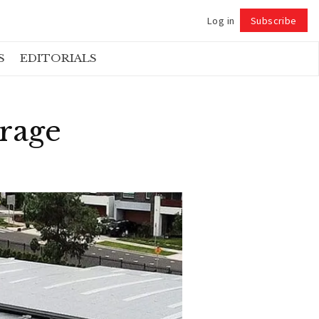
Log in
Subscribe
Follow
S
EDITORIALS
erage