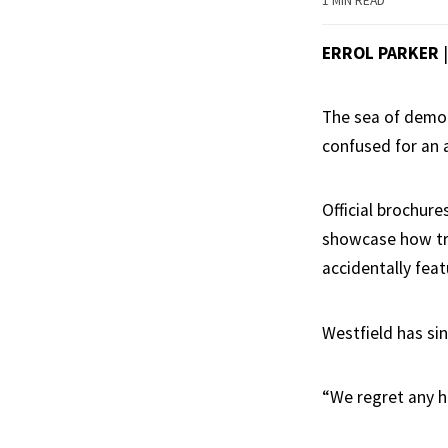
1 MIN READ
ERROL PARKER
The sea of demou
confused for an a
Official brochure
showcase how tru
accidentally fea
Westfield has sin
“We regret any h