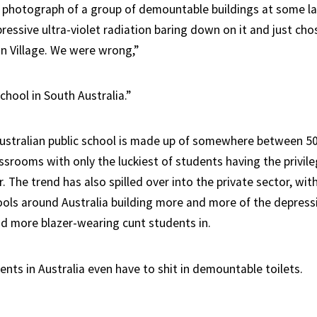
photograph of a group of demountable buildings at some la
ressive ultra-violet radiation baring down on it and just chose
n Village. We were wrong,”
school in South Australia.”
Australian public school is made up of somewhere between 
srooms with only the luckiest of students having the privile
. The trend has also spilled over into the private sector, wit
ls around Australia building more and more of the depress
 more blazer-wearing cunt students in.
nts in Australia even have to shit in demountable toilets.