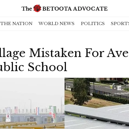
THE NATION
WORLD NEWS
POLITICS
SPORT
llage Mistaken For Av
ublic School