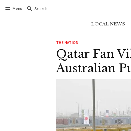
Menu
Search
Log in
Subscribe
LOCAL NEWS
THE NATION
Qatar Fan Vi
Australian P