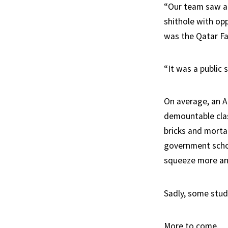
“Our team saw a 
shithole with opp
was the Qatar Fa
“It was a public 
On average, an 
demountable clas
bricks and mortar
government schoo
squeeze more and
Sadly, some stude
More to come.