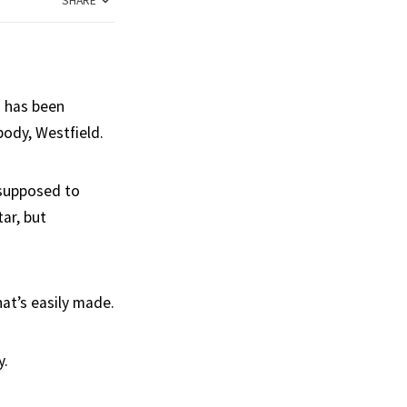
SHARE
h has been
body, Westfield.
 supposed to
ar, but
hat’s easily made.
y.