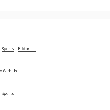
Sports
Editorials
e With Us
Sports