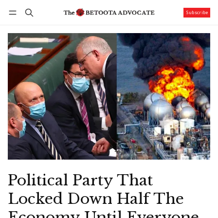
Subscribe
Follow
Log in
Subscribe
Political Party That
Locked Down Half The
Economy Until Everyone