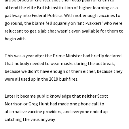
attend the elite British institution of higher learning as a
pathway into Federal Politics. With not enough vaccines to
go round, the blame fell squarely on ‘anti-vaxxers’ who were
reluctant to get a jab that wasn’t even available for them to
begin with.
This was a year after the Prime Minister had briefly declared
that nobody needed to wear masks during the outbreak,
because we didn’t have enough of them either, because they
were all used up in the 2019 bushfires.
Later it became public knowledge that neither Scott
Morrison or Greg Hunt had made one phone call to
alternative vaccine providers, and everyone ended up
catching the virus anyway.