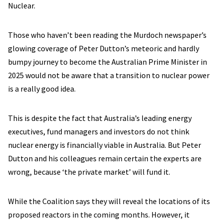
Nuclear.
Those who haven’t been reading the Murdoch newspaper’s
glowing coverage of Peter Dutton’s meteoric and hardly
bumpy journey to become the Australian Prime Minister in
2025 would not be aware that a transition to nuclear power
is a really good idea.
This is despite the fact that Australia’s leading energy
executives, fund managers and investors do not think
nuclear energy is financially viable in Australia. But Peter
Dutton and his colleagues remain certain the experts are
wrong, because ‘the private market’ will fund it.
While the Coalition says they will reveal the locations of its
proposed reactors in the coming months. However, it