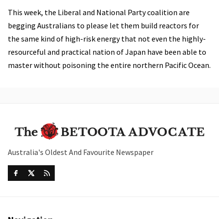
This week, the Liberal and National Party coalition are
begging Australians to please let them build reactors for
the same kind of high-risk energy that not even the highly-
resourceful and practical nation of Japan have been able to
master without poisoning the entire northern Pacific Ocean.
Australia's Oldest And Favourite Newspaper