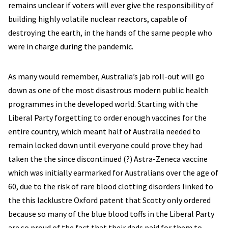
remains unclear if voters will ever give the responsibility of
building highly volatile nuclear reactors, capable of
destroying the earth, in the hands of the same people who
were in charge during the pandemic.
As many would remember, Australia’s jab roll-out will go
down as one of the most disastrous modern public health
programmes in the developed world. Starting with the
Liberal Party forgetting to order enough vaccines for the
entire country, which meant half of Australia needed to
remain locked down until everyone could prove they had
taken the the since discontinued (?) Astra-Zeneca vaccine
which was initially earmarked for Australians over the age of
60, due to the risk of rare blood clotting disorders linked to
the this lacklustre Oxford patent that Scotty only ordered
because so many of the blue blood toffs in the Liberal Party
are so proud of the fact that their dads paid for them to