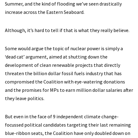
Summer, and the kind of flooding we’ve seen drastically
increase across the Eastern Seaboard.
Although, it’s hard to tell if that is what they really believe.
Some would argue the topic of nuclear power is simply a
‘dead cat’ argument, aimed at shutting down the
development of clean renewable projects that directly
threaten the billion dollar fossil fuels industry that has
compromised the Coalition with eye-watering donations
and the promises for MPs to earn million dollar salaries after
they leave politics.
But even in the face of 9 independent climate change-
focussed political candidates targeting their last remaining
blue-ribbon seats, the Coalition have only doubled down on