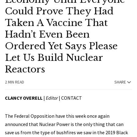
Could Prove They Had
Taken A Vaccine That
Hadn’t Even Been
Ordered Yet Says Please
Let Us Build Nuclear
Reactors
2 MIN READ
SHARE
CLANCY OVERELL
|
Editor
|
CONTACT
The Federal Opposition have this week once again
announced that Nuclear Power is the only thing that can
save us from the type of bushfires we saw in the 2019 Black