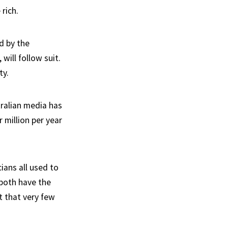
rich.
ed by the
will follow suit.
ty.
ralian media has
 million per year
cians all used to
 both have the
t that very few