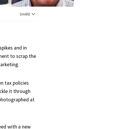
SHARE
spikes and in
ment to scrap the
Marketing.
n tax policies
ckle it through
g photographed at
eed with a new