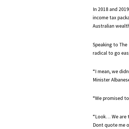
In 2018 and 2019
income tax packa
Australian wealt
Speaking to The 
radical to go eas
“I mean, we didn’
Minister Albanese
“We promised to 
“Look… We are t
Dont quote me o