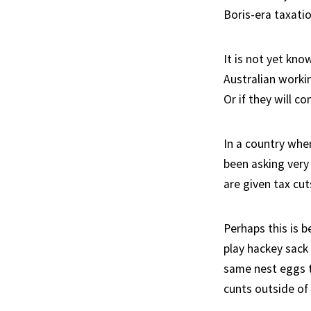
Boris-era taxatio
It is not yet kno
Australian workin
Or if they will co
In a country whe
been asking very
are given tax cuts
Perhaps this is b
play hackey sack
same nest eggs t
cunts outside of 