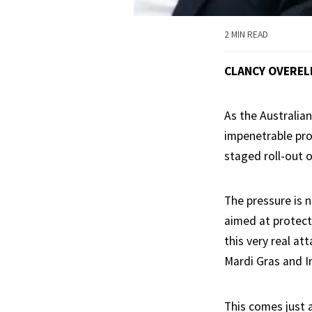
2 MIN READ
CLANCY OVEREL
As the Australian
impenetrable pro
staged roll-out o
The pressure is n
aimed at protecti
this very real a
Mardi Gras and In
This comes just 