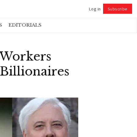
Log in
Subscribe
Follow
S
EDITORIALS
t Workers
Billionaires