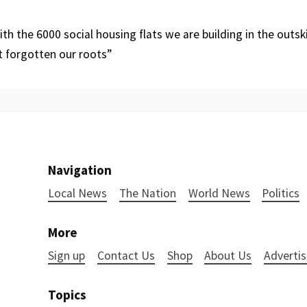
th the 6000 social housing flats we are building in the outsk
t forgotten our roots”
Navigation
Local News
The Nation
World News
Politics
More
Sign up
Contact Us
Shop
About Us
Advertis
Topics