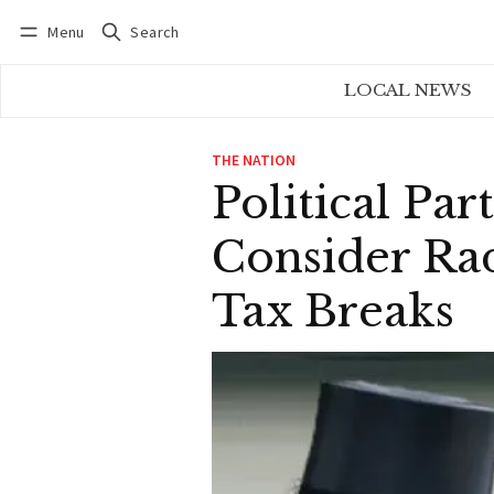
Menu
Search
Log in
Subscribe
LOCAL NEWS
THE NATION
Political Pa
Consider Rad
Tax Breaks