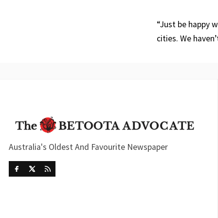
“Just be happy wi
cities. We haven’
Australia's Oldest And Favourite Newspaper