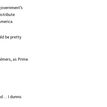
 government’s
istribute
America.
ld be pretty
almers, as Prime
nd… I dunno.