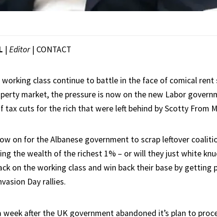
L
|
Editor
|
CONTACT
 working class continue to battle in the face of comical rent 
perty market, the pressure is now on the new Labor govern
f tax cuts for the rich that were left behind by Scotty From 
ow on for the Albanese government to scrap leftover coalitio
ng the wealth of the richest 1% – or will they just white knu
ttack on the working class and win back their base by gettin
vasion Day rallies.
a week after the UK government abandoned it’s plan to proc