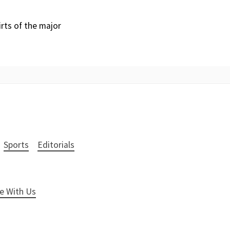
irts of the major
Sports
Editorials
e With Us