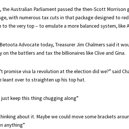
, the Australian Parliament passed the then-Scott Morrison
ge, with numerous tax cuts in that package designed to red
h to the very top – to emulate a more balanced system, like 
Betoota Advocate today, Treasurer Jim Chalmers said it wou
y on the battlers and tax the billionaires like Clive and Gina.
t promise viva la revolution at the election did we?” said Ch
 leant over to straighten up his top hat.
just keep this thing chugging along”
hinking about it. Maybe we could move some brackets arou
n anything”