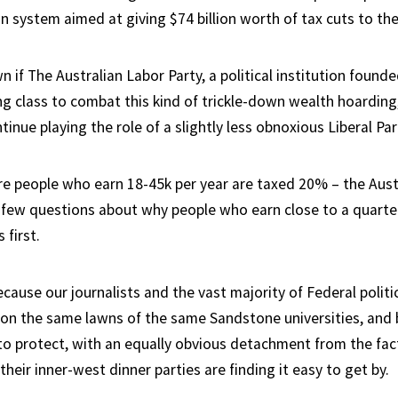
n system aimed at giving $74 billion worth of tax cuts to the 
wn if The Australian Labor Party, a political institution found
g class to combat this kind of trickle-down wealth hoarding, 
ntinue playing the role of a slightly less obnoxious Liberal Par
re people who earn 18-45k per year are taxed 20% – the Aust
 few questions about why people who earn close to a quarter
 first.
ecause our journalists and the vast majority of Federal politi
 on the same lawns of the same Sandstone universities, and
o protect, with an equally obvious detachment from the fac
their inner-west dinner parties are finding it easy to get by.