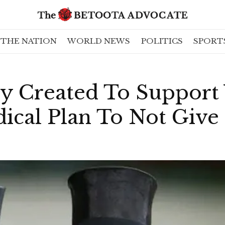
THE NATION
WORLD NEWS
POLITICS
SPORT
rty Created To Suppor
ical Plan To Not Give 