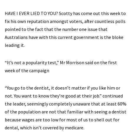
HAVE I EVER LIED TO YOU? Scotty has come out this week to
fix his own reputation amongst voters, after countless polls
pointed to the fact that the number one issue that
Australians have with this current government is the bloke
leading it.
“It’s not a popularity test,” Mr Morrison said on the first
week of the campaign
“You go to the dentist, it doesn’t matter if you like him or
not. You want to know they’re good at their job.” continued
the leader, seemingly completely unaware that at least 60%
of the population are not that familiar with seeing a dentist
because wages are too low for most of us to shell out for
dental, which isn’t covered by medicare.