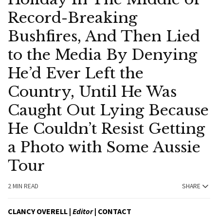
Record-Breaking
Bushfires, And Then Lied
to the Media By Denying
He’d Ever Left the
Country, Until He Was
Caught Out Lying Because
He Couldn’t Resist Getting
a Photo with Some Aussie
Tour
2 MIN READ
SHARE
CLANCY OVERELL |
Editor
|
CONTACT