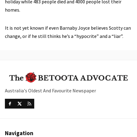
holiday while 483 people died and 4000 people lost their
homes.
It is not yet known if even Barnaby Joyce believes Scotty can
change, or if he still thinks he’s a “hypocrite” and a “liar”.
Australia's Oldest And Favourite Newspaper
Navigation