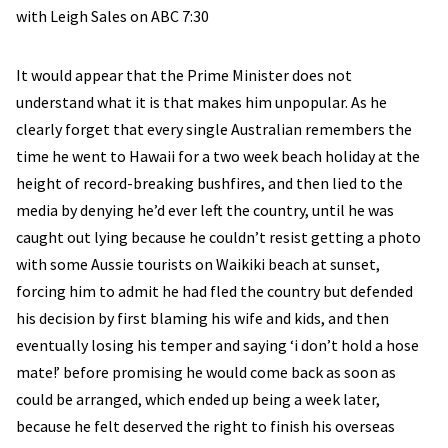
with Leigh Sales on ABC 7:30
It would appear that the Prime Minister does not
understand what it is that makes him unpopular. As he
clearly forget that every single Australian remembers the
time he went to Hawaii for a two week beach holiday at the
height of record-breaking bushfires, and then lied to the
media by denying he’d ever left the country, until he was
caught out lying because he couldn’t resist getting a photo
with some Aussie tourists on Waikiki beach at sunset,
forcing him to admit he had fled the country but defended
his decision by first blaming his wife and kids, and then
eventually losing his temper and saying ‘i don’t hold a hose
mate!’ before promising he would come back as soon as
could be arranged, which ended up being a week later,
because he felt deserved the right to finish his overseas