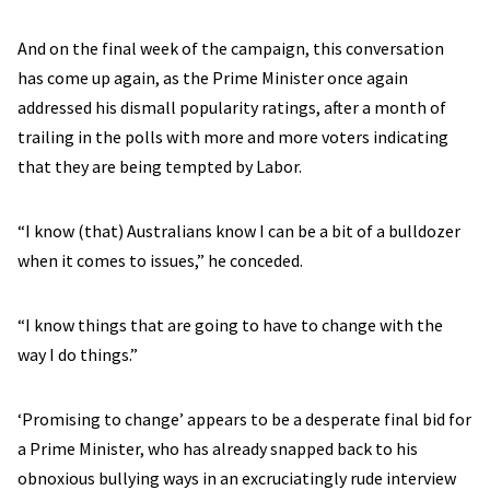
And on the final week of the campaign, this conversation
has come up again, as the Prime Minister once again
addressed his dismall popularity ratings, after a month of
trailing in the polls with more and more voters indicating
that they are being tempted by Labor.
“I know (that) Australians know I can be a bit of a bulldozer
when it comes to issues,” he conceded.
“I know things that are going to have to change with the
way I do things.”
‘Promising to change’ appears to be a desperate final bid for
a Prime Minister, who has already snapped back to his
obnoxious bullying ways in an excruciatingly rude interview