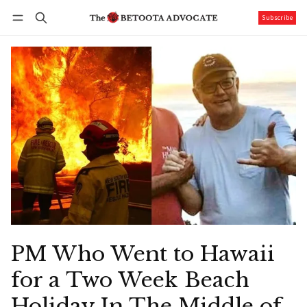
Subscribe
Follow
Log in
Subscribe
PM Who Went to Hawaii
for a Two Week Beach
Holiday In The Middle of