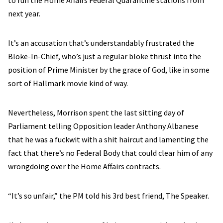
to run the Home Affairs Federal Quarantine stations from
next year.
It’s an accusation that’s understandably frustrated the
Bloke-In-Chief, who’s just a regular bloke thrust into the
position of Prime Minister by the grace of God, like in some
sort of Hallmark movie kind of way.
Nevertheless, Morrison spent the last sitting day of
Parliament telling Opposition leader Anthony Albanese
that he was a fuckwit with a shit haircut and lamenting the
fact that there’s no Federal Body that could clear him of any
wrongdoing over the Home Affairs contracts.
“It’s so unfair,” the PM told his 3rd best friend, The Speaker.