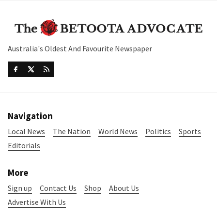
Australia's Oldest And Favourite Newspaper
Navigation
Local News
The Nation
World News
Politics
Sports
Editorials
More
Sign up
Contact Us
Shop
About Us
Advertise With Us