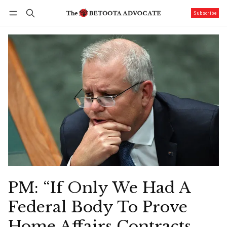
Subscribe
Follow
Log in
Subscribe
PM: “If Only We Had A
Federal Body To Prove
Home Affairs Contracts