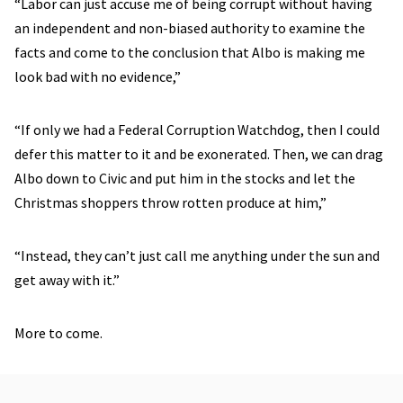
“Labor can just accuse me of being corrupt without having
an independent and non-biased authority to examine the
facts and come to the conclusion that Albo is making me
look bad with no evidence,”
“If only we had a Federal Corruption Watchdog, then I could
defer this matter to it and be exonerated. Then, we can drag
Albo down to Civic and put him in the stocks and let the
Christmas shoppers throw rotten produce at him,”
“Instead, they can’t just call me anything under the sun and
get away with it.”
More to come.