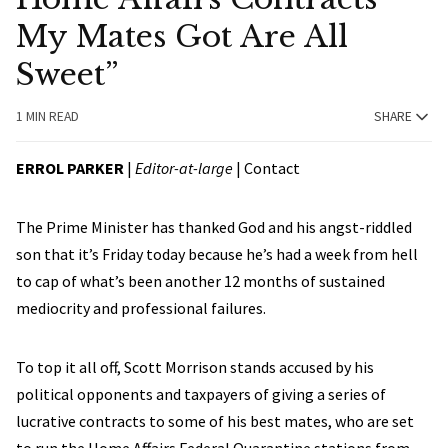
My Mates Got Are All
Sweet”
1 MIN READ
SHARE
ERROL PARKER
|
Editor-at-large
|
Contact
The Prime Minister has thanked God and his angst-riddled
son that it’s Friday today because he’s had a week from hell
to cap of what’s been another 12 months of sustained
mediocrity and professional failures.
To top it all off, Scott Morrison stands accused by his
political opponents and taxpayers of giving a series of
lucrative contracts to some of his best mates, who are set