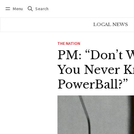
Menu
Search
Log in
Subscribe
LOCAL NEWS
THE NATION
PM: “Don’t W
You Never K
PowerBall?”