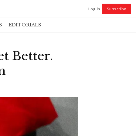
Log in
Subscribe
Follow
S
EDITORIALS
t Better.
n