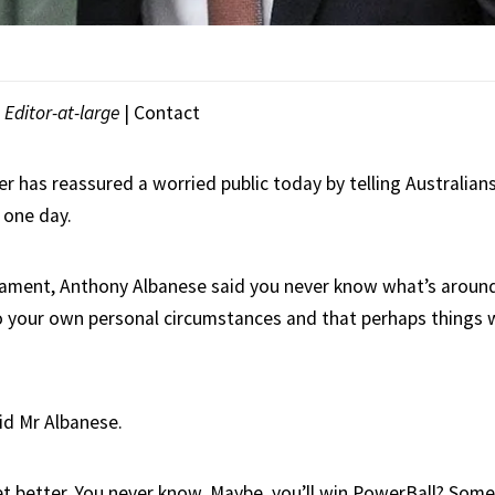
|
Editor-at-large
|
Contact
r has reassured a worried public today by telling Australian
 one day.
iament, Anthony Albanese said you never know what’s around
 your own personal circumstances and that perhaps things w
id Mr Albanese.
t better. You never know. Maybe, you’ll win PowerBall? Som