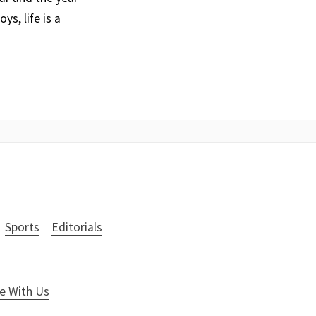
ys, life is a
Sports
Editorials
e With Us