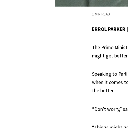
1 MIN READ
ERROL PARKER
The Prime Ministe
might get better
Speaking to Parl
when it comes to
the better.
“Don’t worry,” sa
“Things might ge