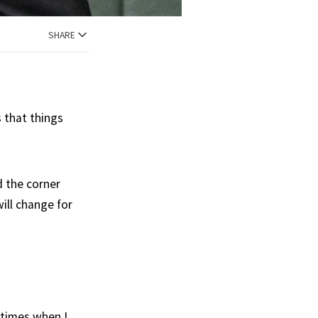
SHARE
s that things
 the corner
ill change for
etimes when I