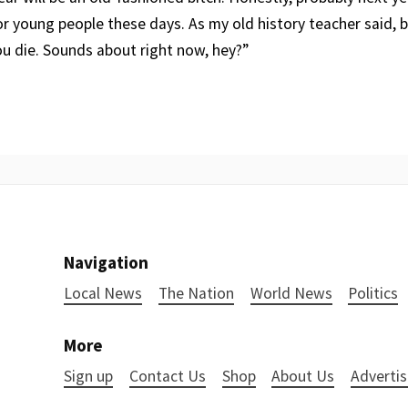
 for young people these days. As my old history teacher said, bo
ou die. Sounds about right now, hey?”
Navigation
Local News
The Nation
World News
Politics
More
Sign up
Contact Us
Shop
About Us
Advertis