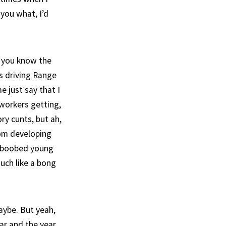
 you what, I’d
ll you know the
ds driving Range
e just say that I
 workers getting,
ory cunts, but ah,
rom developing
n-boobed young
ouch like a bong
aybe. But yeah,
ear and the year