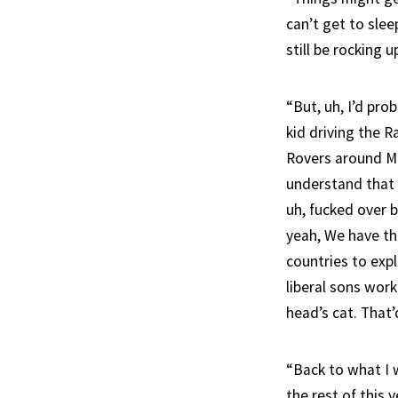
can’t get to slee
still be rocking u
“But, uh, I’d pro
kid driving the R
Rovers around Mar
understand that 
uh, fucked over b
yeah, We have th
countries to exp
liberal sons work
head’s cat. That’
“Back to what I 
the rest of this 