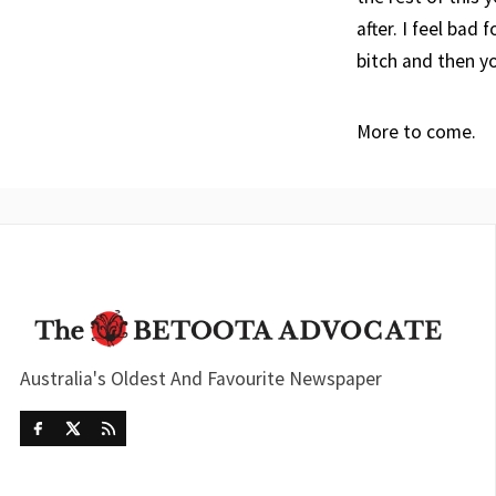
after. I feel bad
bitch and then y
More to come.
Australia's Oldest And Favourite Newspaper