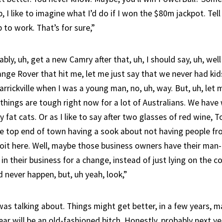
p, I like to imagine what I’d do if I won the $80m jackpot. Tell
p to work. That’s for sure,”
bably, uh, get a new Camry after that, uh, I should say, uh, we
ange Rover that hit me, let me just say that we never had ki
rickville when I was a young man, no, uh, way. But, uh, let m
things are tough right now for a lot of Australians. We have
y fat cats. Or as I like to say after two glasses of red wine, T
e top end of town having a sook about not having people f
loit here. Well, maybe those business owners have their ma
 in their business for a change, instead of just lying on the c
d never happen, but, uh yeah, look,”
was talking about. Things might get better, in a few years, m
year will be an old-fashioned bitch. Honestly, probably next y