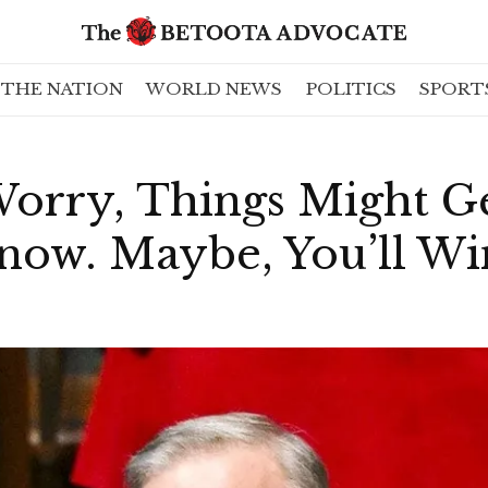
THE NATION
WORLD NEWS
POLITICS
SPORT
orry, Things Might Ge
now. Maybe, You’ll Wi